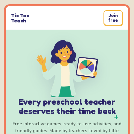
Skip
to
Tic Tac
Join
content
Teach
free
Every preschool teacher
deserves their time back
+
Free interactive games, ready-to-use activities, and
friendly guides. Made by teachers, loved by little