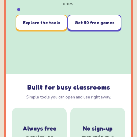
ones.
Explore the tools
Get 50 free games
Built for busy classrooms
Simple tools you can open and use right away.
Always free
No sign-up