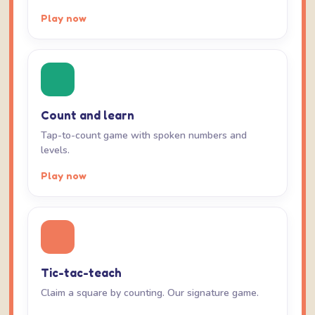
Play now
Count and learn
Tap-to-count game with spoken numbers and
levels.
Play now
Tic-tac-teach
Claim a square by counting. Our signature game.