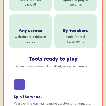
every tool, no
open and play in
paywall
seconds
Any screen
By teachers
whiteboard, tablet or
made for real
laptop
classrooms
Tools ready to play
Open on a whiteboard or tablet, no sign-up needed.
Spin the wheel
Word of the day, name picker, letters and numbers.