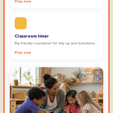
Play now
Classroom timer
Big friendly countdown for tidy-up and transitions.
Play now