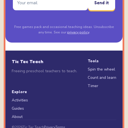
Send it
Free games pack and occasional teaching ideas. Unsubscribe
any time. See our
privacy policy
.
Tic Tac Teach
Tools
Spin the wheel
Freeing preschool teachers to teach.
Count and learn
Timer
Explore
Activities
Guides
About
©
2026
Tic Tac Teach
Privacy
Terms