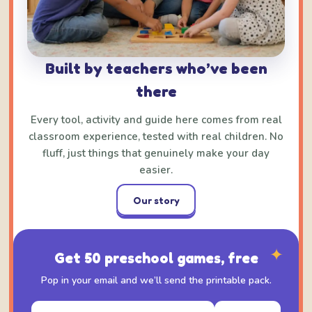
Built by teachers who’ve been
there
Every tool, activity and guide here comes from real
classroom experience, tested with real children. No
fluff, just things that genuinely make your day
easier.
Our story
✦
Get 50 preschool games, free
Pop in your email and we’ll send the printable pack.