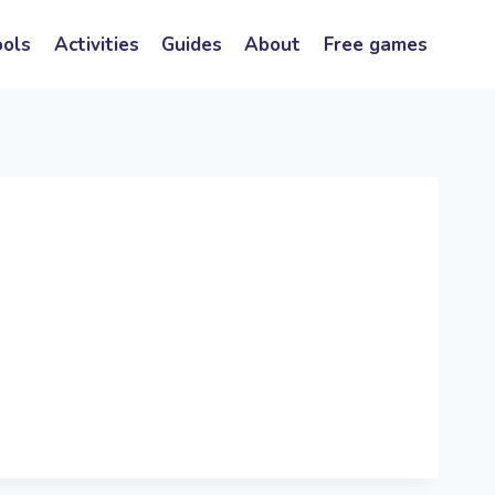
ools
Activities
Guides
About
Free games