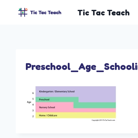
Skip
Tic Tac Teach
to
content
Preschool_Age_School