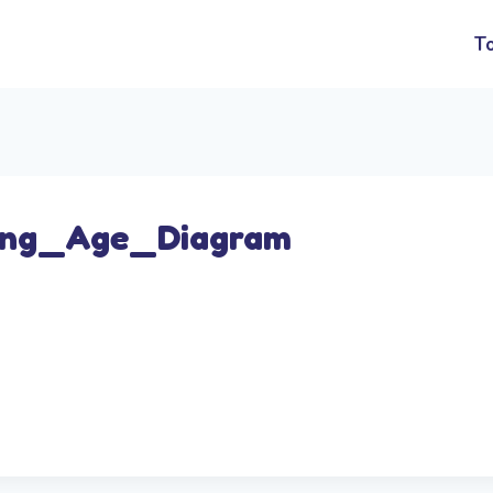
T
ing_Age_Diagram