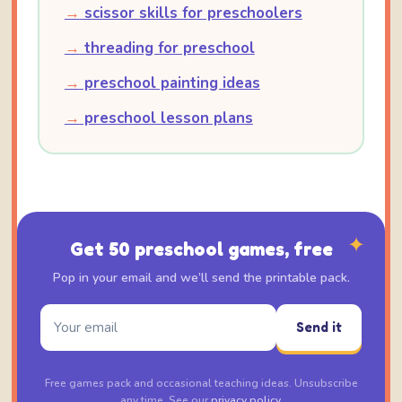
→
scissor skills for preschoolers
→
threading for preschool
→
preschool painting ideas
→
preschool lesson plans
✦
Get 50 preschool games, free
Pop in your email and we’ll send the printable pack.
Send it
Free games pack and occasional teaching ideas. Unsubscribe
any time. See our
privacy policy
.