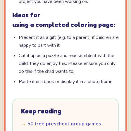
project you have been working on.
Ideas for
using a completed coloring page:
Present it as a gift (e.g. to a parent) if children are
happy to part with it.
Cut it up as a puzzle and reassemble it with the
child; they do enjoy this. Please ensure you only
do this if the child wants to.
Paste it in a book or display it in a photo frame.
Keep reading
→
50 free preschool group games