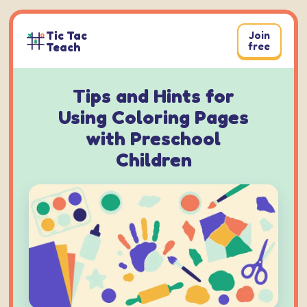
Skip
to
Tic Tac
Join
content
Teach
free
Tips and Hints for
Using Coloring Pages
with Preschool
Children