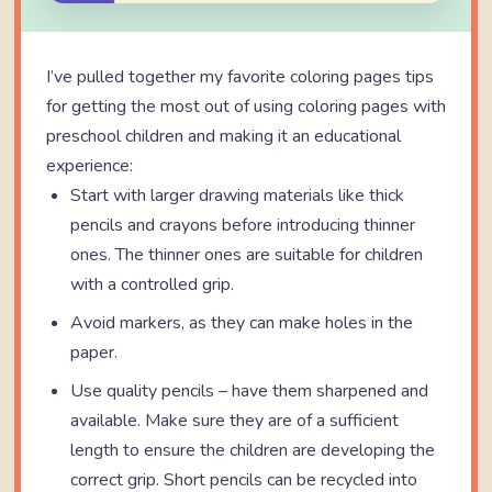
I’ve pulled together my favorite coloring pages tips
for getting the most out of using coloring pages with
preschool children and making it an educational
experience:
Start with larger drawing materials like thick
pencils and crayons before introducing thinner
ones. The thinner ones are suitable for children
with a controlled grip.
Avoid markers, as they can make holes in the
paper.
Use quality pencils – have them sharpened and
available. Make sure they are of a sufficient
length to ensure the children are developing the
correct grip. Short pencils can be recycled into