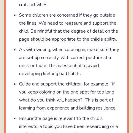
craft activities.
Some children are concerned if they go outside
the lines. We need to reassure and support the
child. Be mindful that the degree of detail on the
page should be appropriate to the child’s ability.
As with writing, when coloring in, make sure they
are set up correctly, with correct posture at a
desk or table. This is essential to avoid
developing lifelong bad habits.
Guide and support the children; for example: “if
you keep coloring on the one spot for too long
what do you think will happen?” This is part of
learning from experience and building resilience.
Ensure the page is relevant to the child’s
interests, a topic you have been researching or a