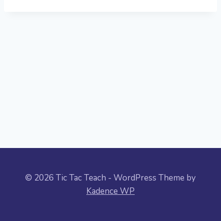
© 2026 Tic Tac Teach - WordPress Theme by
Kadence WP