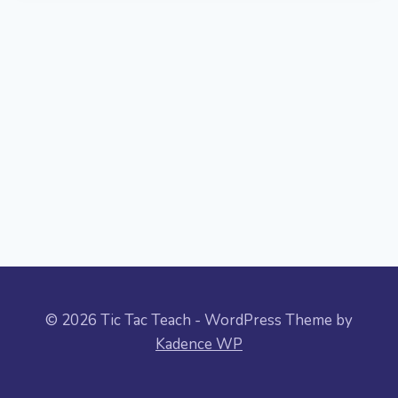
© 2026 Tic Tac Teach - WordPress Theme by
Kadence WP