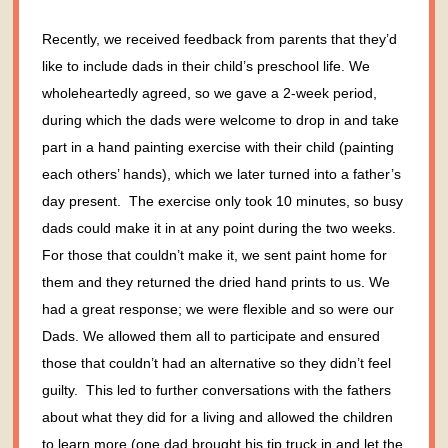
Recently, we received feedback from parents that they’d
like to include dads in their child’s preschool life. We
wholeheartedly agreed, so we gave a 2-week period,
during which the dads were welcome to drop in and take
part in a hand painting exercise with their child (painting
each others’ hands), which we later turned into a father’s
day present. The exercise only took 10 minutes, so busy
dads could make it in at any point during the two weeks.
For those that couldn’t make it, we sent paint home for
them and they returned the dried hand prints to us.
We
had a great response; we were flexible and so were our
Dads. We allowed them all to participate and ensured
those that couldn’t had an alternative so they didn’t feel
guilty. This led to further conversations with the fathers
about what they did for a living and allowed the children
to learn more (one dad brought his tip truck in and let the