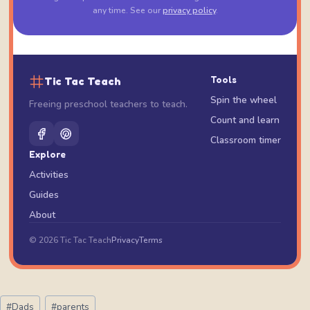
any time. See our
privacy policy
.
Tic Tac Teach
Tools
Spin the wheel
Freeing preschool teachers to teach.
Count and learn
Classroom timer
Explore
Activities
Guides
About
© 2026 Tic Tac Teach
Privacy
Terms
Post
#
Dads
#
parents