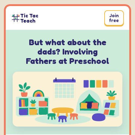
Skip
to
Tic Tac
Join
content
Teach
free
But what about the
dads? Involving
Fathers at Preschool