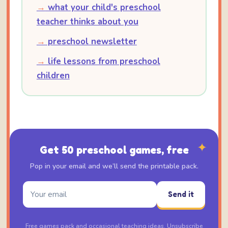
→
what your child's preschool
teacher thinks about you
→
preschool newsletter
→
life lessons from preschool
children
✦
Get 50 preschool games, free
Pop in your email and we’ll send the printable pack.
Send it
Free games pack and occasional teaching ideas. Unsubscribe