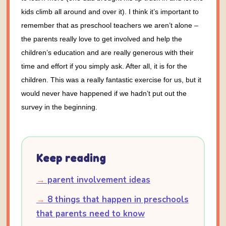
kids climb all around and over it).
I think it’s important to
remember that as preschool teachers we aren’t alone –
the parents really love to get involved and help the
children’s education and are really generous with their
time and effort if you simply ask. After all, it is for the
children. This was a really fantastic exercise for us, but it
would never have happened if we hadn’t put out the
survey in the beginning.
Keep reading
→
parent involvement ideas
→
8 things that happen in preschools
that parents need to know