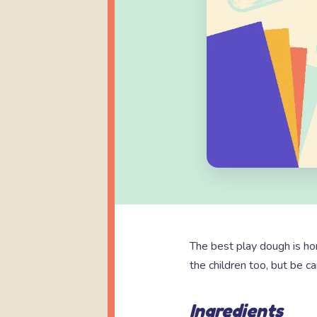
The best play dough is h
the children too, but be ca
Ingredients