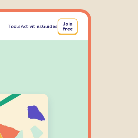
Join
Tools
Activities
Guides
free