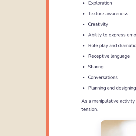
Exploration
Texture awareness
Creativity
Ability to express emo
Role play and dramatic
Receptive language
Sharing
Conversations
Planning and designing
As a manipulative activity 
tension.