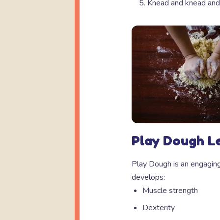
Knead and knead and
Play Dough L
Play Dough is an engaging,
develops:
Muscle strength
Dexterity