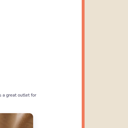
s a great outlet for