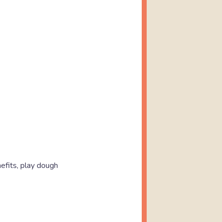
nefits, play dough