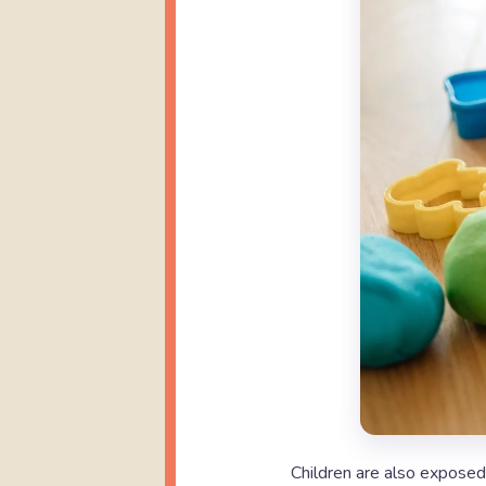
Children are also expose