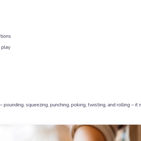
tions
 play
– pounding, squeezing, punching, poking, twisting, and rolling – it i