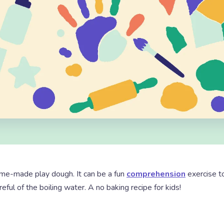
ome-made play dough. It can be a fun
comprehension
exercise t
reful of the boiling water. A no baking recipe for kids!