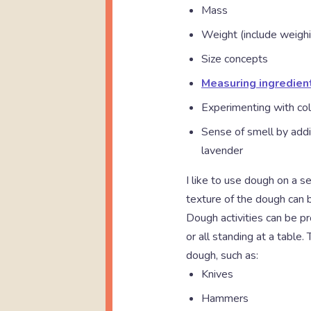
Mass
Weight (include weighi
Size concepts
Measuring ingredien
Experimenting with col
Sense of smell by addi
lavender
I like to use dough on a s
texture of the dough can b
Dough activities can be pr
or all standing at a table
dough, such as:
Knives
Hammers