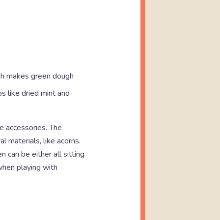
ough makes green dough
s like dried mint and
le accessories. The
l materials, like acorns.
 can be either all sitting
 when playing with