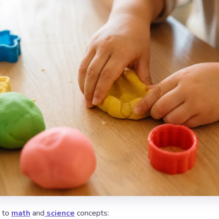
d to
math
and
science
concepts: