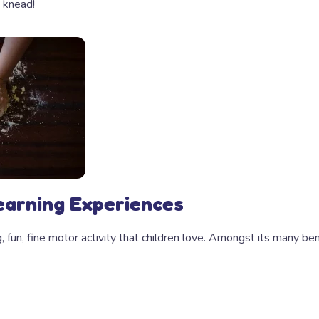
 knead!
earning Experiences
 fun, fine motor activity that children love. Amongst its many be