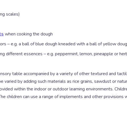
ng scales)
ts
when cooking the dough
ors – e.g. a ball of blue dough kneaded with a ball of yellow d
ng different essences – e.g. peppermint, lemon, pineapple or herb
ensory table accompanied by a variety of other textured and tacti
e varied by adding such materials as rice grains, sawdust or natura
ovided within the indoor or outdoor learning environments. Children
. The children can use a range of implements and other provisions