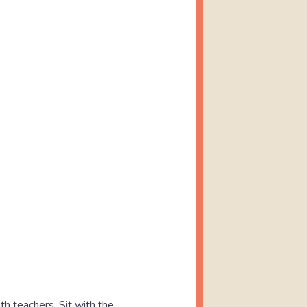
h teachers. Sit with the