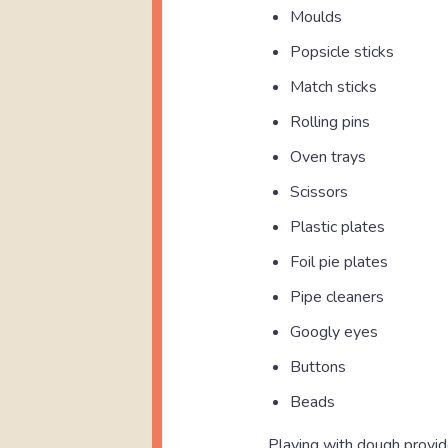
Moulds
Popsicle sticks
Match sticks
Rolling pins
Oven trays
Scissors
Plastic plates
Foil pie plates
Pipe cleaners
Googly eyes
Buttons
Beads
Playing with dough provid