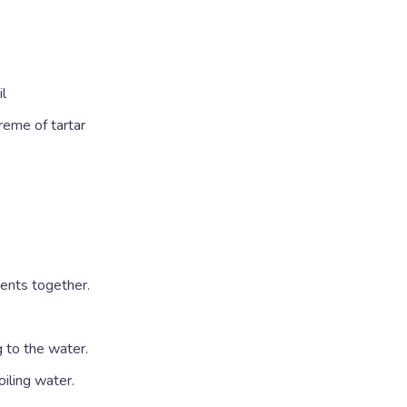
il
reme of tartar
ients together.
 to the water.
oiling water.