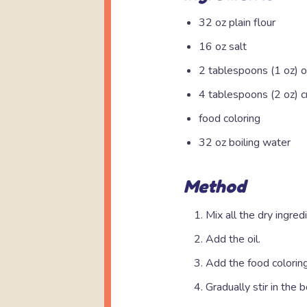
32 oz plain flour
16 oz salt
2 tablespoons (1 oz) o
4 tablespoons (2 oz) c
food coloring
32 oz boiling water
Method
Mix all the dry ingred
Add the oil.
Add the food coloring
Gradually stir in the b