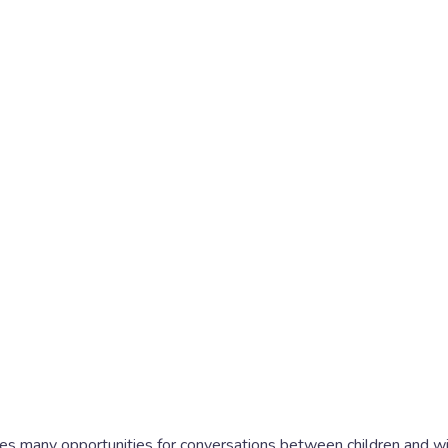
es many opportunities for conversations between children and wit