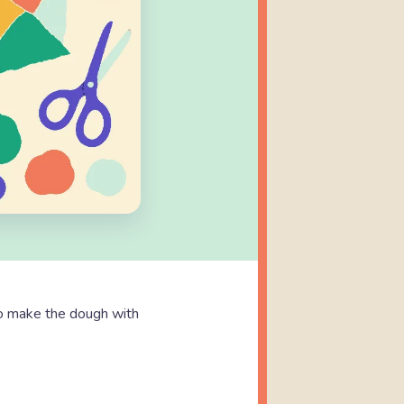
o make the dough with