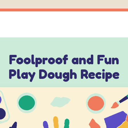
Foolproof and Fun
Play Dough Recipe