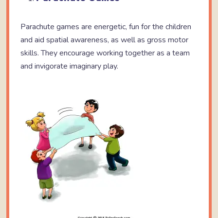
Parachute games are energetic, fun for the children
and aid spatial awareness, as well as gross motor
skills. They encourage working together as a team
and invigorate imaginary play.