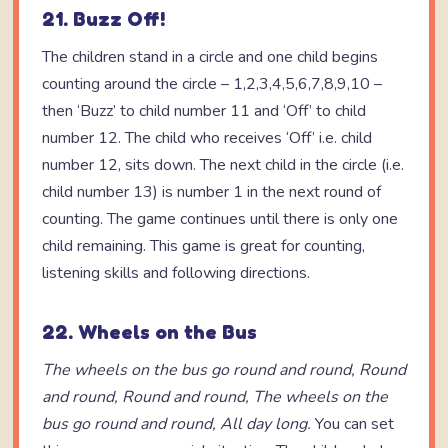
21. Buzz Off!
The children stand in a circle and one child begins
counting around the circle – 1,2,3,4,5,6,7,8,9,10 –
then ‘Buzz’ to child number 11 and ‘Off’ to child
number 12. The child who receives ‘Off’ i.e. child
number 12, sits down. The next child in the circle (i.e.
child number 13) is number 1 in the next round of
counting. The game continues until there is only one
child remaining. This game is great for counting,
listening skills and following directions.
22. Wheels on the Bus
The wheels on the bus go round and round,
Round
and round,
Round and round,
The wheels on the
bus go round and round,
All day long.
You can set