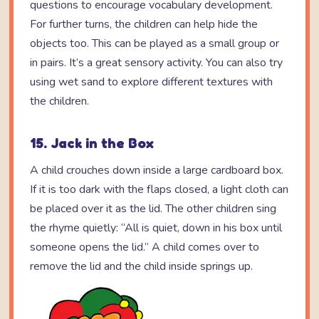
questions to encourage vocabulary development.
For further turns, the children can help hide the
objects too. This can be played as a small group or
in pairs. It’s a great sensory activity. You can also try
using wet sand to explore different textures with
the children.
15. Jack in the Box
A child crouches down inside a large cardboard box.
If it is too dark with the flaps closed, a light cloth can
be placed over it as the lid. The other children sing
the rhyme quietly: “All is quiet, down in his box until
someone opens the lid.” A child comes over to
remove the lid and the child inside springs up.