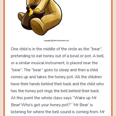
One child is in the middle of the circle as the “bear”,
pretending to eat honey out of a bowl or pot. A bell,
or a similar musical instrument, is placed near the
“bear”. The “bear” goes to sleep and then a child
comes up and takes the honey pot. All the children
have their hands behind their back and the child who
has the honey pot rings the bell behind their back.
At this point the whole class says “Wake up Mr
Bear! Who’s got your honey pot?” ‘Mr Bear’ is
listening for where the bell sound is coming from. Mr