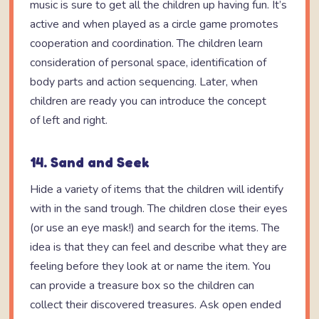
music is sure to get all the children up having fun. It’s
active and when played as a circle game promotes
cooperation and coordination. The children learn
consideration of personal space, identification of
body parts and action sequencing. Later, when
children are ready you can introduce the concept
of left and right.
14. Sand and Seek
Hide a variety of items that the children will identify
with in the sand trough. The children close their eyes
(or use an eye mask!) and search for the items. The
idea is that they can feel and describe what they are
feeling before they look at or name the item. You
can provide a treasure box so the children can
collect their discovered treasures. Ask open ended