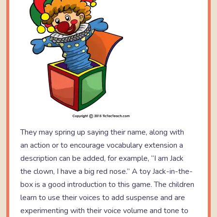
They may spring up saying their name, along with
an action or to encourage vocabulary extension a
description can be added, for example, “I am Jack
the clown, I have a big red nose.” A toy Jack-in-the-
box is a good introduction to this game. The children
learn to use their voices to add suspense and are
experimenting with their voice volume and tone to