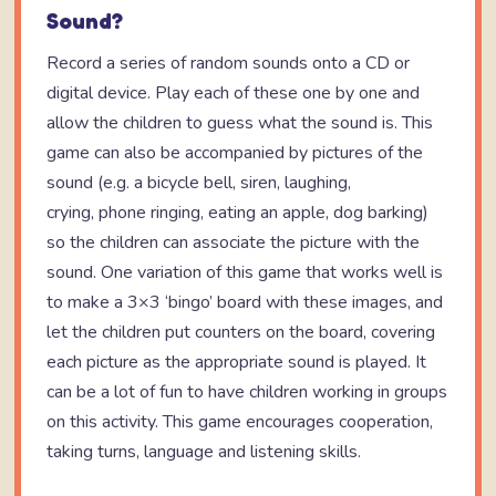
Sound?
Record a series of random sounds onto a CD or
digital device. Play each of these one by one and
allow the children to guess what the sound is. This
game can also be accompanied by pictures of the
sound (e.g. a bicycle bell, siren, laughing,
crying, phone ringing, eating an apple, dog barking)
so the children can associate the picture with the
sound. One variation of this game that works well is
to make a 3×3 ‘bingo’ board with these images, and
let the children put counters on the board, covering
each picture as the appropriate sound is played. It
can be a lot of fun to have children working in groups
on this activity. This game encourages cooperation,
taking turns, language and listening skills.