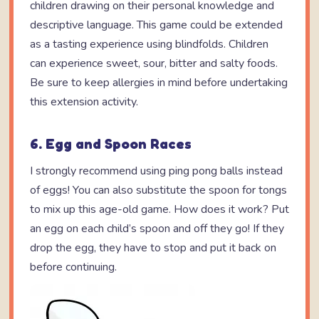
children drawing on their personal knowledge and
descriptive language. This game could be extended
as a tasting experience using blindfolds. Children
can experience sweet, sour, bitter and salty foods.
Be sure to keep allergies in mind before undertaking
this extension activity.
6. Egg and Spoon Races
I strongly recommend using ping pong balls instead
of eggs! You can also substitute the spoon for tongs
to mix up this age-old game. How does it work? Put
an egg on each child’s spoon and off they go! If they
drop the egg, they have to stop and put it back on
before continuing.