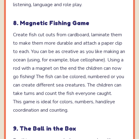
listening, language and role play.
8. Magnetic Fishing Game
Create fish cut outs from cardboard, laminate them
to make them more durable and attach a paper clip
to each. You can be as creative as you like making an
ocean (using, for example, blue cellophane). Using a
rod with a magnet on the end the children can now
go fishing! The fish can be colored, numbered or you
can create different sea creatures. The children can
take turns and count the fish everyone caught.
This game is ideal for colors, numbers, hand/eye
coordination and counting.
9. The Ball in the Box