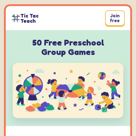
Skip
to
Tic Tac
Join
content
Teach
free
50 Free Preschool
Group Games