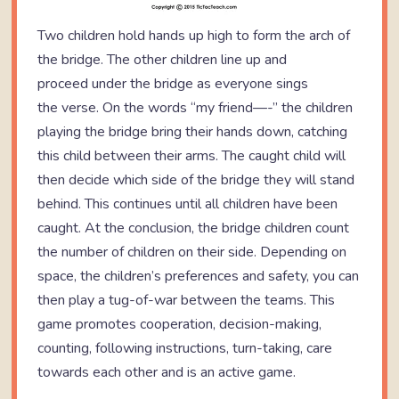
Two children hold hands up high to form the arch of
the bridge. The other children line up and
proceed under the bridge as everyone sings
the verse. On the words “my friend—-” the children
playing the bridge bring their hands down, catching
this child between their arms. The caught child will
then decide which side of the bridge they will stand
behind. This continues until all children have been
caught. At the conclusion, the bridge children count
the number of children on their side. Depending on
space, the children’s preferences and safety, you can
then play a tug-of-war between the teams. This
game promotes cooperation, decision-making,
counting, following instructions, turn-taking, care
towards each other and is an active game.