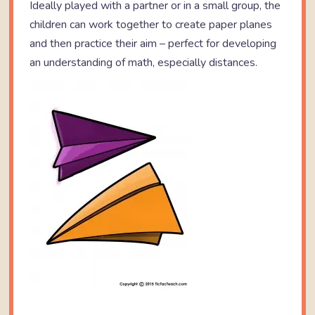
Ideally played with a partner or in a small group, the
children can work together to create paper planes
and then practice their aim – perfect for developing
an understanding of math, especially distances.