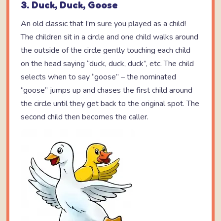
3. Duck, Duck, Goose
An old classic that I’m sure you played as a child!
The children sit in a circle and one child walks around
the outside of the circle gently touching each child
on the head saying “duck, duck, duck”, etc. The child
selects when to say “goose” – the nominated
“goose” jumps up and chases the first child around
the circle until they get back to the original spot. The
second child then becomes the caller.