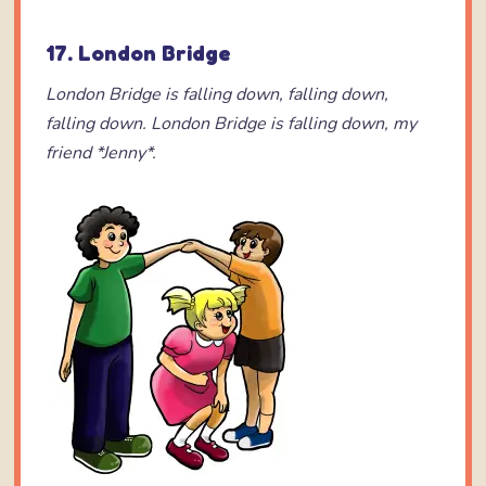
17. London Bridge
London Bridge is falling down,
falling down,
falling down.
London Bridge is falling down,
my
friend *Jenny*.