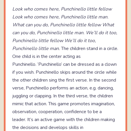
Look who comes here, Punchinello little fellow
Look who comes here, Punchinello little man.
What can you do, Punchinello little fellow
What
can you do, Punchinello little man.
We’ll do it too,
Punchinello little fellow
We’ll do it too,
Punchinello little man.
The children stand in a circle.
One child is in the center acting as
Punchinello. ‘Punchinello’ can be dressed as a clown
if you wish. Punchinello skips around the circle while
the other children sing the first verse. In the second
verse, Punchinello performs an action, e.g. dancing,
juggling or clapping. In the third verse, the children
mimic that action. This game promotes imagination,
observation, cooperation, confidence to be a
leader. It’s an active game with the children making
the decisions and develops skills in