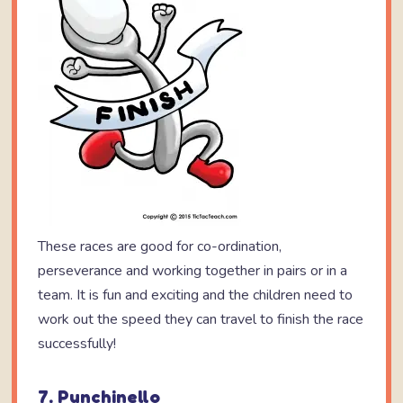
These races are good for co-ordination,
perseverance and working together in pairs or in a
team. It is fun and exciting and the children need to
work out the speed they can travel to finish the race
successfully!
7. Punchinello