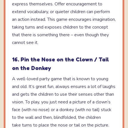
express themselves. Offer encouragement to
extend vocabulary, or quieter children can perform
an action instead. This game encourages imagination,
taking turns and exposes children to the concept
that there is something there – even though they
cannot see it.
16. Pin the Nose on the Clown / Tail
on the Donkey
A well-loved party game that is known to young
and old. It’s great fun, always ensures a lot of laughs
and gets the children to use their senses other than
vision. To play, you just need a picture of a clown’s
face (with no nose) or a donkey (with no tail) stuck
to the wall and then, blindfolded, the children
take turns to place the nose or tail on the picture.