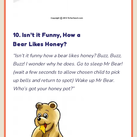
10. Isn’t it Funny, How a
Bear Likes Honey?
“Isn’t it funny how a bear likes honey?
Buzz, Buzz,
Buzz!
I wonder why he does.
Go to sleep Mr Bear!
(wait a few seconds
to allow chosen child to pick
up bells and
return to spot)
Wake up Mr Bear.
Who’s got your honey pot?”