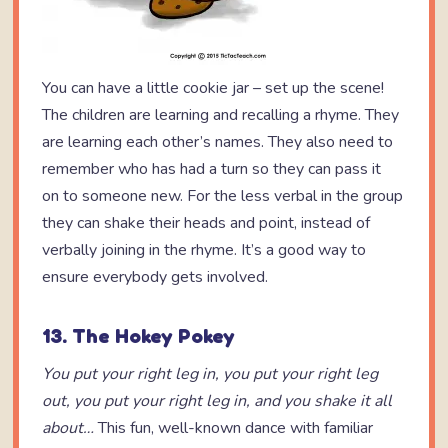
You can have a little cookie jar – set up the scene!
The children are learning and recalling a rhyme. They
are learning each other’s names. They also need to
remember who has had a turn so they can pass it
on to someone new. For the less verbal in the group
they can shake their heads and point, instead of
verbally joining in the rhyme. It’s a good way to
ensure everybody gets involved.
13. The Hokey Pokey
You put your right leg in,
you put your right leg
out,
you put your right leg in,
and you shake it all
about…
This fun, well-known dance with familiar