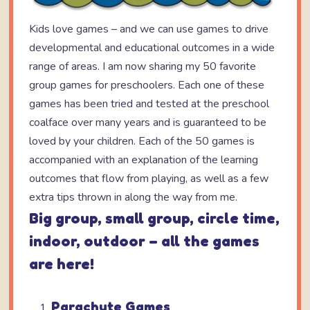
Kids love games – and we can use games to drive
developmental and educational outcomes in a wide
range of areas. I am now sharing my 50 favorite
group games for preschoolers. Each one of these
games has been tried and tested at the preschool
coalface over many years and is guaranteed to be
loved by your children. Each of the 50 games is
accompanied with an explanation of the learning
outcomes that flow from playing, as well as a few
extra tips thrown in along the way from me.
Big group, small group, circle time,
indoor, outdoor – all the games
are here!
Parachute Games