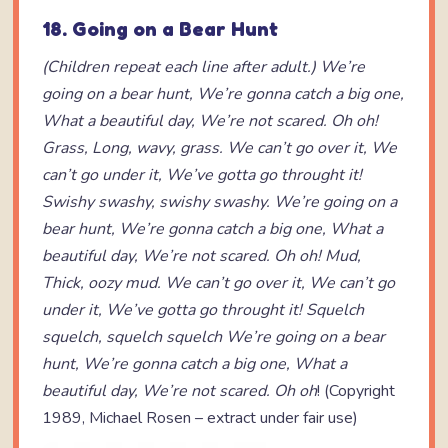
18. Going on a Bear Hunt
(Children repeat each line after adult.)
We’re
going on a bear hunt,
We’re gonna catch a big one,
What a beautiful day,
We’re not scared.
Oh oh!
Grass,
Long, wavy, grass.
We can’t go over it,
We
can’t go under it,
We’ve gotta go throught it!
Swishy swashy, swishy swashy.
We’re going on a
bear hunt,
We’re gonna catch a big one,
What a
beautiful day,
We’re not scared.
Oh oh!
Mud,
Thick, oozy mud.
We can’t go over it,
We can’t go
under it,
We’ve gotta go throught it!
Squelch
squelch, squelch squelch
We’re going on a bear
hunt,
We’re gonna catch a big one,
What a
beautiful day,
We’re not scared.
Oh oh
! (Copyright
1989, Michael Rosen – extract under fair use)