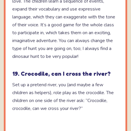
love. The children learn a sequence of events,
expand their vocabulary and use expressive
language, which they can exaggerate with the tone
of their voice. It’s a good game for the whole class
to participate in, which takes them on an exciting,
imaginative adventure. You can always change the
type of hunt you are going on, too; I always find a
dinosaur hunt to be very popular!
19. Crocodile, can I cross the river?
Set up a pretend river, you (and maybe a few
children as helpers), role play as the crocodile. The
children on one side of the river ask: “Crocodile,
crocodile, can we cross your river?”