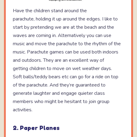
Have the children stand around the
parachute, holding it up around the edges. I like to
start by pretending we are at the beach and the
waves are coming in. Alternatively you can use
music and move the parachute to the rhythm of the
music. Parachute games can be used both indoors
and outdoors. They are an excellent way of
getting children to move on wet weather days.
Soft balls/teddy bears etc can go for a ride on top
of the parachute. And they’re guaranteed to
generate laughter and engage quieter class
members who might be hesitant to join group
activities.
2. Paper Planes