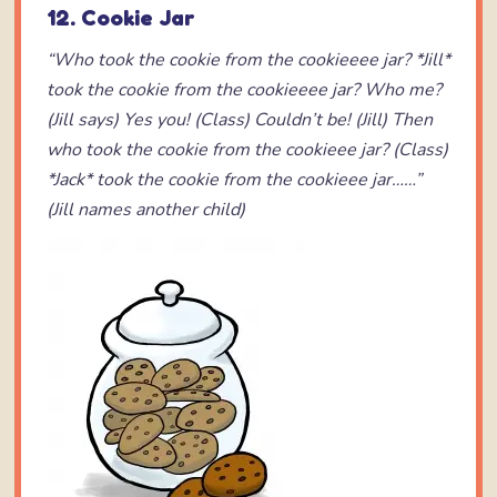
12. Cookie Jar
“Who took the cookie from the cookieeee jar?
*Jill*
took the cookie from the cookieeee jar?
Who me?
(Jill says)
Yes you! (Class)
Couldn’t be! (Jill)
Then
who took the cookie from the cookieee jar? (Class)
*Jack* took the cookie from the cookieee jar……”
(Jill names another child)