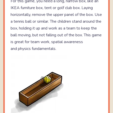
For this game, you need a long, narrow box, like an
IKEA furniture box, tent or golf club box. Laying
horizontally, remove the upper panel of the box. Use
a tennis ball or similar. The children stand around the
box, holding it up and work as a team to keep the
ball moving, but not falling out of the box. This game
is great for team work, spatial awareness
and physics fundamentals.