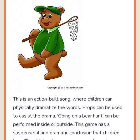
This is an action-built song, where children can
physically dramatize the words. Props can be used
to assist the drama. ‘Going on a bear hunt’ can be
performed inside or outside. This game has a
suspenseful and dramatic conclusion that children