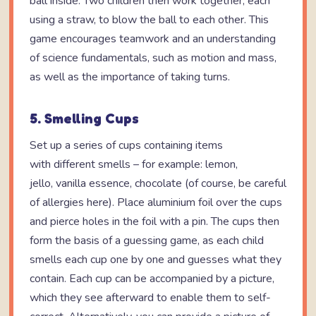
ball inside. Two children then work together, each
using a straw, to blow the ball to each other. This
game encourages teamwork and an understanding
of science fundamentals, such as motion and mass,
as well as the importance of taking turns.
5. Smelling Cups
Set up a series of cups containing items
with different smells – for example: lemon,
jello, vanilla essence, chocolate (of course, be careful
of allergies here). Place aluminium foil over the cups
and pierce holes in the foil with a pin. The cups then
form the basis of a guessing game, as each child
smells each cup one by one and guesses what they
contain. Each cup can be accompanied by a picture,
which they see afterward to enable them to self-