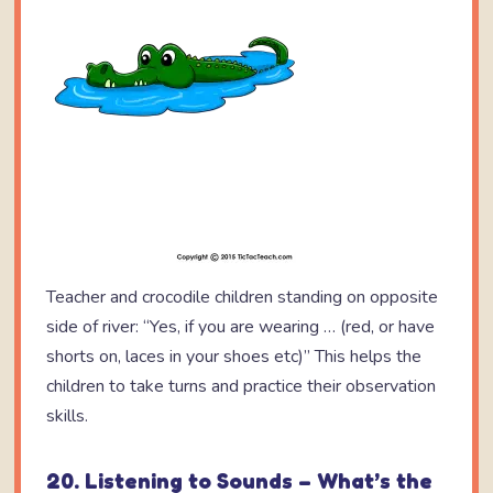
Teacher and crocodile children standing on opposite
side of river: “Yes, if you are wearing … (red, or have
shorts on, laces in your shoes etc)” This helps the
children to take turns and practice their observation
skills.
20. Listening to Sounds – What’s the