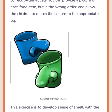
correct. Alternatively, you can provide a picture of
each food item, but in the wrong order, and allow
the children to match the picture to the appropriate
cup.
This exercise is to develop sense of smell, with the