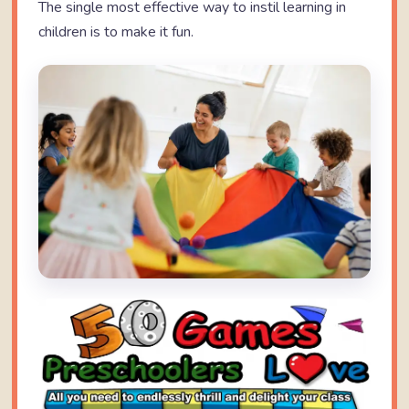
The single most effective way to instil learning in
children is to make it fun.