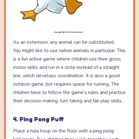
As an extension, any animal can be substituted.
You might like to use native animals in particular. This
is a fun active game where children use their gross
motor skills and run in a circle instead of a straight
line, which develops coordination. It is also a good
outdoor game, but requires space for running. The
children have to follow the game’s rules and practice
their decision making, turn taking and fair play skills.
4. Ping Pong Puff
Place a hula hoop on the floor with a ping pong