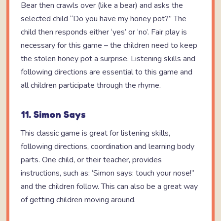
Bear then crawls over (like a bear) and asks the
selected child “Do you have my honey pot?” The
child then responds either ‘yes’ or ‘no’. Fair play is
necessary for this game – the children need to keep
the stolen honey pot a surprise. Listening skills and
following directions are essential to this game and
all children participate through the rhyme.
11. Simon Says
This classic game is great for listening skills,
following directions, coordination and learning body
parts. One child, or their teacher, provides
instructions, such as: ‘Simon says: touch your nose!”
and the children follow. This can also be a great way
of getting children moving around.