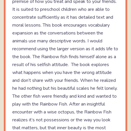
premise of how you treat and speak to your friends.
It is suited to preschool children who are able to
concentrate sufficiently as it has detailed text and
moral lessons. This book encourages vocabulary
expansion as the conversations between the
animals use many descriptive words. I would
recommend using the larger version as it adds life to
the book. The Rainbow fish finds himself alone as a
result of his selfish attitude. The book explores
what happens when you have the wrong attitude
and don’t share with your friends. When he realized
he had nothing but his beautiful scales he felt lonely.
The other fish were friendly and kind and wanted to
play with the Rainbow Fish. After an insightful
encounter with a wise octopus, the Rainbow Fish
realizes it’s not possessions or the way you look
that matters, but that inner beauty is the most