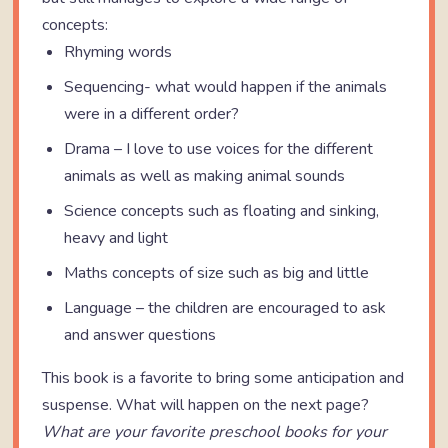
concepts:
Rhyming words
Sequencing- what would happen if the animals
were in a different order?
Drama – I love to use voices for the different
animals as well as making animal sounds
Science concepts such as floating and sinking,
heavy and light
Maths concepts of size such as big and little
Language – the children are encouraged to ask
and answer questions
This book is a favorite to bring some anticipation and
suspense. What will happen on the next page?
What are your favorite preschool books for your