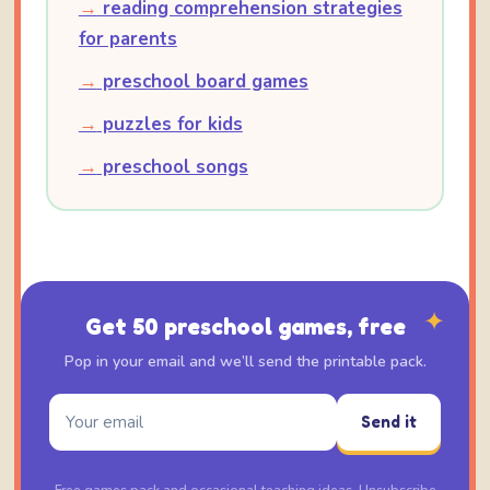
→
reading comprehension strategies
for parents
→
preschool board games
→
puzzles for kids
→
preschool songs
✦
Get 50 preschool games, free
Pop in your email and we’ll send the printable pack.
Send it