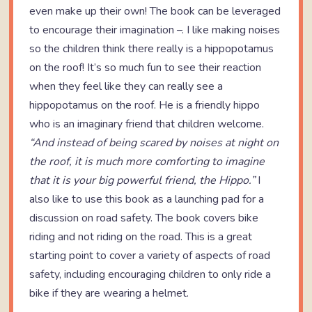
even make up their own! The book can be leveraged
to encourage their imagination –. I like making noises
so the children think there really is a hippopotamus
on the roof! It’s so much fun to see their reaction
when they feel like they can really see a
hippopotamus on the roof. He is a friendly hippo
who is an imaginary friend that children welcome.
“
And instead of being scared by noises at night on
the roof, it is much more comforting to imagine
that it is your big powerful friend, the Hippo.
”
I
also like to use this book as a launching pad for a
discussion on road safety. The book covers bike
riding and not riding on the road. This is a great
starting point to cover a variety of aspects of road
safety, including encouraging children to only ride a
bike if they are wearing a helmet.