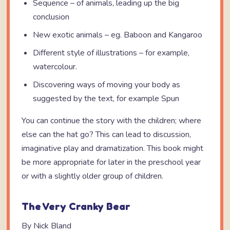
Sequence – of animals, leading up the big
conclusion
New exotic animals – eg. Baboon and Kangaroo
Different style of illustrations – for example,
watercolour.
Discovering ways of moving your body as
suggested by the text, for example Spun
You can continue the story with the children; where
else can the hat go? This can lead to discussion,
imaginative play and dramatization. This book might
be more appropriate for later in the preschool year
or with a slightly older group of children.
The Very Cranky Bear
By Nick Bland