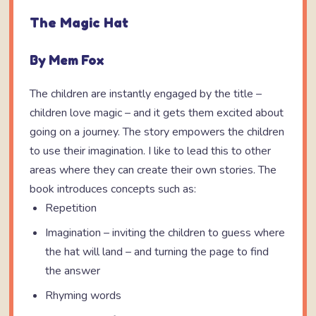
The Magic Hat
By Mem Fox
The children are instantly engaged by the title –
children love magic – and it gets them excited about
going on a journey. The story empowers the children
to use their imagination. I like to lead this to other
areas where they can create their own stories. The
book introduces concepts such as:
Repetition
Imagination – inviting the children to guess where
the hat will land – and turning the page to find
the answer
Rhyming words