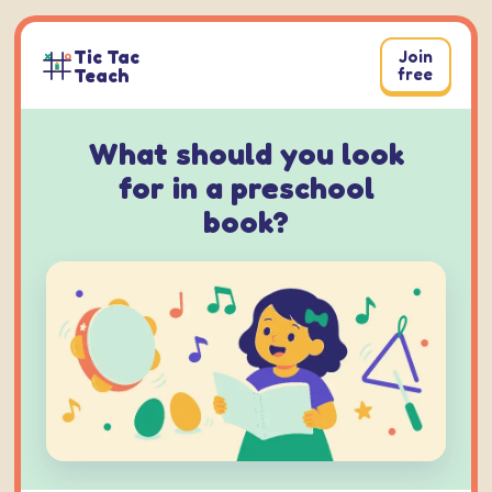
Skip
to
Tic Tac
Join
content
Teach
free
What should you look
for in a preschool
book?