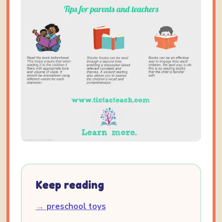
Keep reading
→
preschool toys