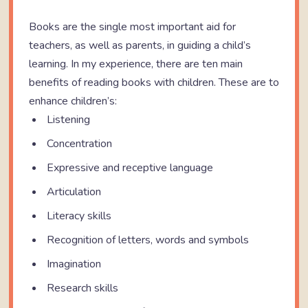
Books are the single most important aid for
teachers, as well as parents, in guiding a child’s
learning. In my experience, there are ten main
benefits of reading books with children. These are to
enhance children’s:
Listening
Concentration
Expressive and receptive language
Articulation
Literacy skills
Recognition of letters, words and symbols
Imagination
Research skills