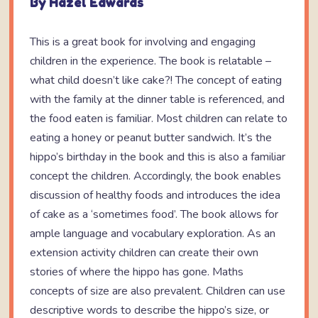
By Hazel Edwards
This is a great book for involving and engaging
children in the experience. The book is relatable –
what child doesn’t like cake?! The concept of eating
with the family at the dinner table is referenced, and
the food eaten is familiar. Most children can relate to
eating a honey or peanut butter sandwich. It’s the
hippo’s birthday in the book and this is also a familiar
concept the children. Accordingly, the book enables
discussion of healthy foods and introduces the idea
of cake as a ‘sometimes food’. The book allows for
ample language and vocabulary exploration. As an
extension activity children can create their own
stories of where the hippo has gone. Maths
concepts of size are also prevalent. Children can use
descriptive words to describe the hippo’s size, or