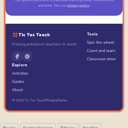
Free games pack and occasional teaching ideas. Unsubscribe
any time. See our
privacy policy
.
Tic Tac Teach
Tools
Spin the wheel
Freeing preschool teachers to teach.
Count and learn
Classroom timer
Explore
Activities
Guides
About
© 2026 Tic Tac Teach
Privacy
Terms
Post
#
books
#
comprehension
#
literacy
#
reading