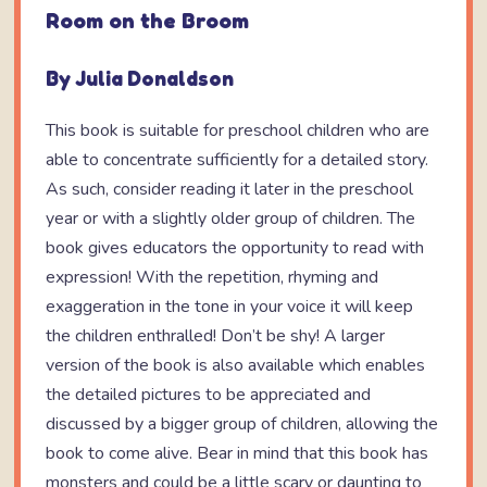
Room on the Broom
By Julia Donaldson
This book is suitable for preschool children who are
able to concentrate sufficiently for a detailed story.
As such, consider reading it later in the preschool
year or with a slightly older group of children. The
book gives educators the opportunity to read with
expression! With the repetition, rhyming and
exaggeration in the tone in your voice it will keep
the children enthralled! Don’t be shy! A larger
version of the book is also available which enables
the detailed pictures to be appreciated and
discussed by a bigger group of children, allowing the
book to come alive. Bear in mind that this book has
monsters and could be a little scary or daunting to