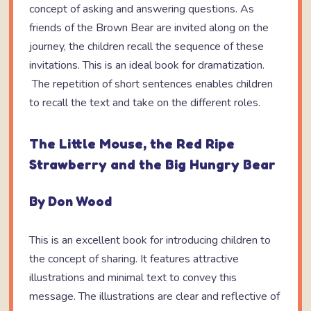
concept of asking and answering questions. As
friends of the Brown Bear are invited along on the
journey, the children recall the sequence of these
invitations. This is an ideal book for dramatization.
The repetition of short sentences enables children
to recall the text and take on the different roles.
The Little Mouse, the Red Ripe
Strawberry and the Big Hungry Bear
By Don Wood
This is an excellent book for introducing children to
the concept of sharing. It features attractive
illustrations and minimal text to convey this
message. The illustrations are clear and reflective of