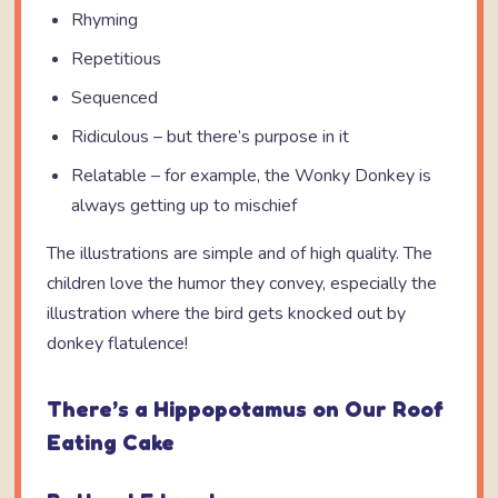
Rhyming
Repetitious
Sequenced
Ridiculous – but there’s purpose in it
Relatable – for example, the Wonky Donkey is
always getting up to mischief
The illustrations are simple and of high quality. The
children love the humor they convey, especially the
illustration where the bird gets knocked out by
donkey flatulence!
There’s a Hippopotamus on Our Roof
Eating Cake