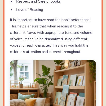
Respect and Care of books
Love of Reading
It is important to have read the book beforehand.
This helps ensure that when reading it to the
children it flows with appropriate tone and volume
of voice. It should be dramatized using different
voices for each character. This way you hold the
children’s attention and interest throughout.