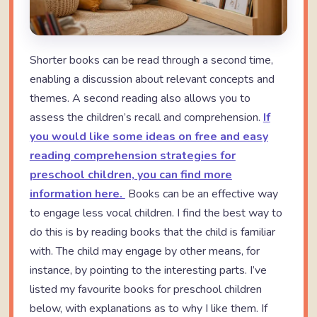
Shorter books can be read through a second time,
enabling a discussion about relevant concepts and
themes. A second reading also allows you to
assess the children’s recall and comprehension.
If
you would like some ideas on free and easy
reading comprehension strategies for
preschool children, you can find more
information here.
Books can be an effective way
to engage less vocal children. I find the best way to
do this is by reading books that the child is familiar
with. The child may engage by other means, for
instance, by pointing to the interesting parts. I’ve
listed my favourite books for preschool children
below, with explanations as to why I like them. If