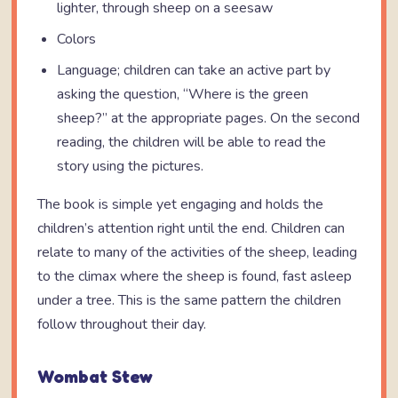
lighter, through sheep on a seesaw
Colors
Language; children can take an active part by
asking the question, “Where is the green
sheep?” at the appropriate pages. On the second
reading, the children will be able to read the
story using the pictures.
The book is simple yet engaging and holds the
children’s attention right until the end. Children can
relate to many of the activities of the sheep, leading
to the climax where the sheep is found, fast asleep
under a tree. This is the same pattern the children
follow throughout their day.
Wombat Stew