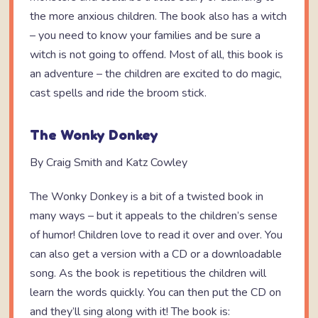
the more anxious children. The book also has a witch
– you need to know your families and be sure a
witch is not going to offend. Most of all, this book is
an adventure – the children are excited to do magic,
cast spells and ride the broom stick.
The Wonky Donkey
By Craig Smith and Katz Cowley
The Wonky Donkey is a bit of a twisted book in
many ways – but it appeals to the children’s sense
of humor! Children love to read it over and over. You
can also get a version with a CD or a downloadable
song. As the book is repetitious the children will
learn the words quickly. You can then put the CD on
and they’ll sing along with it! The book is: