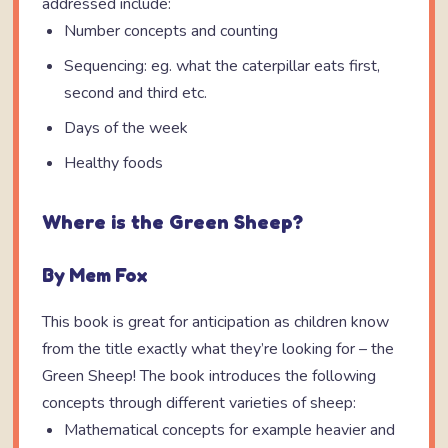
addressed include:
Number concepts and counting
Sequencing: eg. what the caterpillar eats first,
second and third etc.
Days of the week
Healthy foods
Where is the Green Sheep?
By Mem Fox
This book is great for anticipation as children know
from the title exactly what they’re looking for – the
Green Sheep! The book introduces the following
concepts through different varieties of sheep:
Mathematical concepts for example heavier and