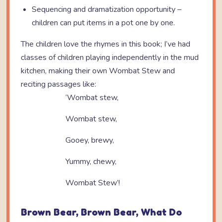
Sequencing and dramatization opportunity –
children can put items in a pot one by one.
The children love the rhymes in this book; I’ve had
classes of children playing independently in the mud
kitchen, making their own Wombat Stew and
reciting passages like:
‘Wombat stew,
Wombat stew,
Gooey, brewy,
Yummy, chewy,
Wombat Stew’!
Brown Bear, Brown Bear, What Do