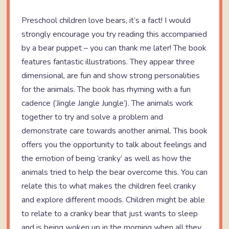
Preschool children love bears, it’s a fact! I would
strongly encourage you try reading this accompanied
by a bear puppet – you can thank me later! The book
features fantastic illustrations. They appear three
dimensional, are fun and show strong personalities
for the animals. The book has rhyming with a fun
cadence (’Jingle Jangle Jungle’). The animals work
together to try and solve a problem and
demonstrate care towards another animal. This book
offers you the opportunity to talk about feelings and
the emotion of being ‘cranky’ as well as how the
animals tried to help the bear overcome this. You can
relate this to what makes the children feel cranky
and explore different moods. Children might be able
to relate to a cranky bear that just wants to sleep
and is being woken up in the morning when all they