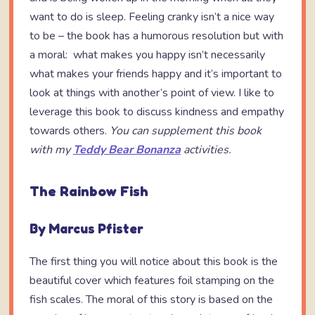
want to do is sleep. Feeling cranky isn’t a nice way
to be – the book has a humorous resolution but with
a moral: what makes you happy isn’t necessarily
what makes your friends happy and it’s important to
look at things with another’s point of view. I like to
leverage this book to discuss kindness and empathy
towards others.
You can supplement this book
with my
Teddy Bear Bonanza
activities.
The Rainbow Fish
By Marcus Pfister
The first thing you will notice about this book is the
beautiful cover which features foil stamping on the
fish scales. The moral of this story is based on the