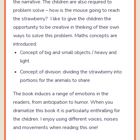
the narrative. The children are also required to
problem solve – how is the mouse going to reach
the strawberry? I like to give the children the
opportunity to be creative in thinking of their own
ways to solve this problem. Maths concepts are
introduced:
Concept of big and small objects / heavy and
light
Concept of division: dividing the strawberry into
portions for the animals to share
The book induces a range of emotions in the
readers, from anticipation to humor. When you
dramatize this book it is particularly enthralling for
the children. I enjoy using different voices, noises
and movements when reading this one!