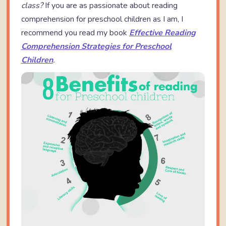
class?
If you are as passionate about reading
comprehension for preschool children as I am, I
recommend you read my book
Effective Reading
Comprehension Strategies for Preschool
Children
.