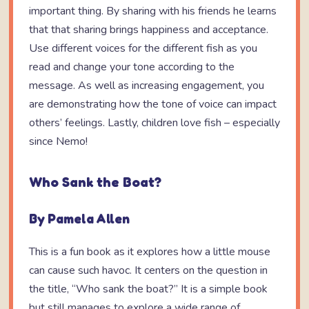
important thing. By sharing with his friends he learns
that that sharing brings happiness and acceptance.
Use different voices for the different fish as you
read and change your tone according to the
message. As well as increasing engagement, you
are demonstrating how the tone of voice can impact
others’ feelings. Lastly, children love fish – especially
since Nemo!
Who Sank the Boat?
By Pamela Allen
This is a fun book as it explores how a little mouse
can cause such havoc. It centers on the question in
the title, “Who sank the boat?” It is a simple book
but still manages to explore a wide range of