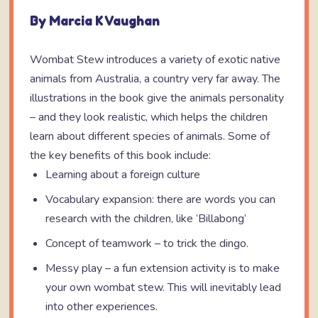
By Marcia K Vaughan
Wombat Stew introduces a variety of exotic native
animals from Australia, a country very far away. The
illustrations in the book give the animals personality
– and they look realistic, which helps the children
learn about different species of animals. Some of
the key benefits of this book include:
Learning about a foreign culture
Vocabulary expansion: there are words you can
research with the children, like ‘Billabong’
Concept of teamwork – to trick the dingo.
Messy play – a fun extension activity is to make
your own wombat stew. This will inevitably lead
into other experiences.