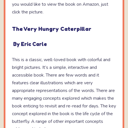
you would like to view the book on Amazon, just
click the picture.
The Very Hungry Caterpillar
By Eric Carle
This is a classic, well-loved book with colorful and
bright pictures. It’s a simple, interactive and
accessible book. There are few words and it
features clear illustrations which are very
appropriate representations of the words. There are
many engaging concepts explored which makes the
book enticing to revisit and re-read for days. The key
concept explored in the book is the life cycle of the
butterfly. A range of other important concepts