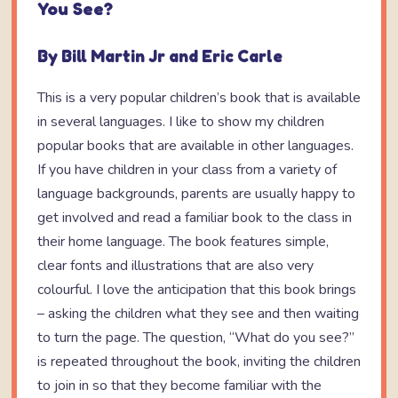
You See?
By Bill Martin Jr and Eric Carle
This is a very popular children’s book that is available
in several languages. I like to show my children
popular books that are available in other languages.
If you have children in your class from a variety of
language backgrounds, parents are usually happy to
get involved and read a familiar book to the class in
their home language. The book features simple,
clear fonts and illustrations that are also very
colourful. I love the anticipation that this book brings
– asking the children what they see and then waiting
to turn the page. The question, “What do you see?”
is repeated throughout the book, inviting the children
to join in so that they become familiar with the