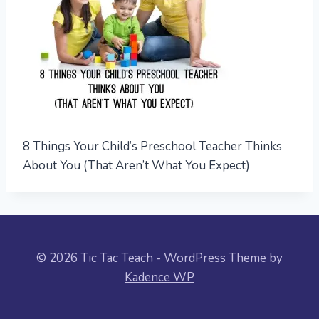
8 Things Your Child’s Preschool Teacher Thinks
About You (That Aren’t What You Expect)
© 2026 Tic Tac Teach - WordPress Theme by
Kadence WP