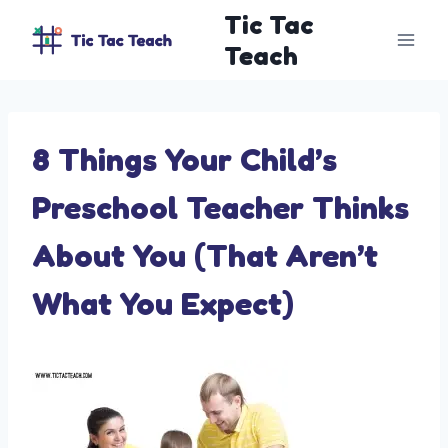
Skip
Tic Tac
to
Teach
content
8 Things Your Child’s
Preschool Teacher Thinks
About You (That Aren’t
What You Expect)