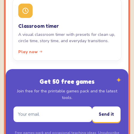
Classroom timer
A visual classroom timer with presets for clean up,
circle time, story time, and everyday transitions.
Play now
✦
Get 50 free games
Join free for the printable games pack and the latest
tools.
Send it
Free games pack and occasional teaching ideas. Unsubscribe