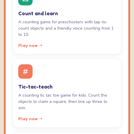
Count and learn
A counting game for preschoolers with tap-to-
count objects and a friendly voice counting from 1
to 10.
Play now
Tic-tac-teach
A counting tic tac toe game for kids. Count the
objects to claim a square, then line up three to
win.
Play now