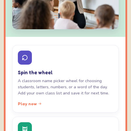
Spin the wheel
A classroom name picker wheel for choosing
students, letters, numbers, or a word of the day.
Add your own class list and save it for next time.
Play now