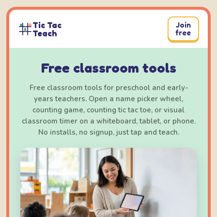
Skip
to
Tic Tac
Join
content
Teach
free
Free classroom tools
Free classroom tools for preschool and early-
years teachers. Open a name picker wheel,
counting game, counting tic tac toe, or visual
classroom timer on a whiteboard, tablet, or phone.
No installs, no signup, just tap and teach.