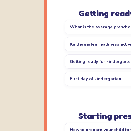
Getting read
What is the average prescho
Kindergarten readiness activi
Getting ready for kindergart
First day of kindergarten
Starting pre
How to prepare your child fo