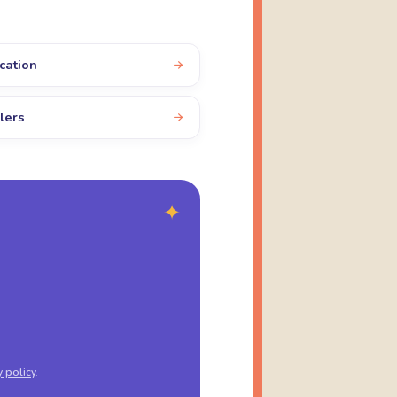
cation
lers
✦
y policy
.