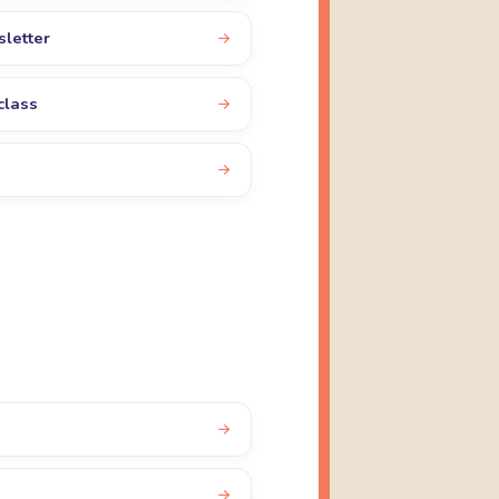
sletter
class