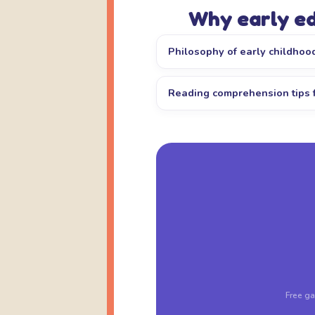
Why early e
Philosophy of early childhoo
Reading comprehension tips 
Free ga