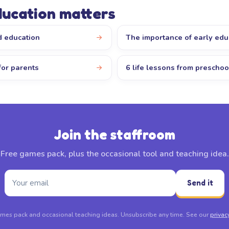
ducation matters
d education
The importance of early edu
for parents
6 life lessons from preschoo
Join the staffroom
Free games pack, plus the occasional tool and teaching idea.
Send it
mes pack and occasional teaching ideas. Unsubscribe any time. See our
privac