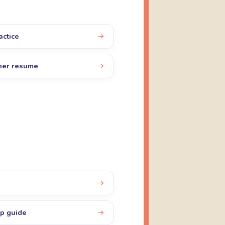
actice
cher resume
up guide