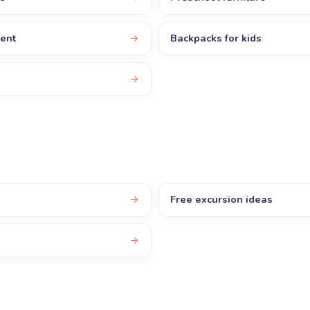
ent
Backpacks for kids
Free excursion ideas