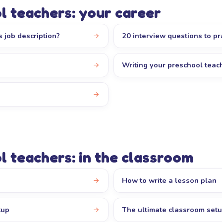
l teachers: your career
 job description?
20 interview questions to pr
Writing your preschool tea
l teachers: in the classroom
How to write a lesson plan
tup
The ultimate classroom set