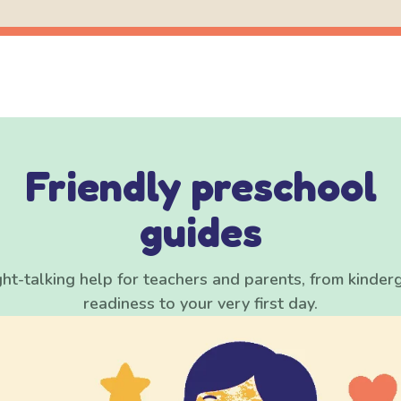
Friendly preschool
guides
ght-talking help for teachers and parents, from kinder
readiness to your very first day.