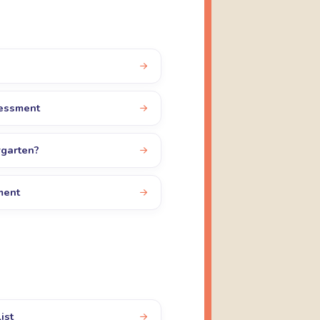
sessment
rgarten?
ment
ist