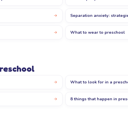
Separation anxiety: strategi
s
What to wear to preschool
preschool
What to look for in a presch
8 things that happen in pre