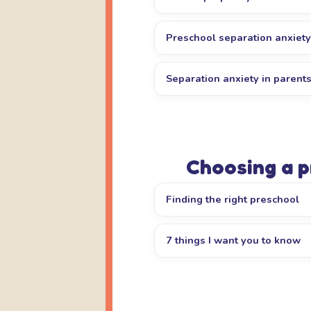
Preschool separation anxiety
Separation anxiety in parent
Choosing a 
Finding the right preschool
7 things I want you to know