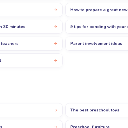
How to prepare a great new
in 30 minutes
9 tips for bonding with your 
r teachers
Parent involvement ideas
l
The best preschool toys
rs
Preschool furniture