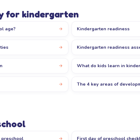
y for kindergarten
ol age?
Kindergarten readiness
ties
Kindergarten readiness as
en
What do kids learn in kinde
The 4 key areas of develop
school
r preschool
First day of preschool checkl