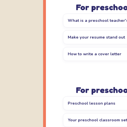
For preschoo
What is a preschool teacher's
Make your resume stand out
How to write a cover letter
For preschoo
Preschool lesson plans
Your preschool classroom se