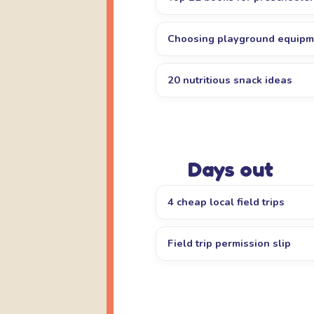
Choosing playground equipm
20 nutritious snack ideas
Days out
4 cheap local field trips
Field trip permission slip