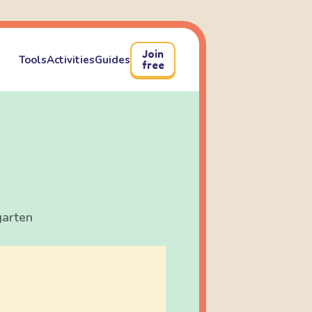
Join
Tools
Activities
Guides
free
garten