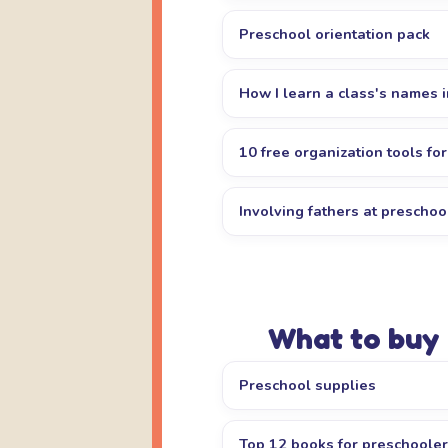
Preschool orientation pack
How I learn a class's names 
10 free organization tools fo
Involving fathers at preschoo
What to buy
Preschool supplies
Top 12 books for preschoole