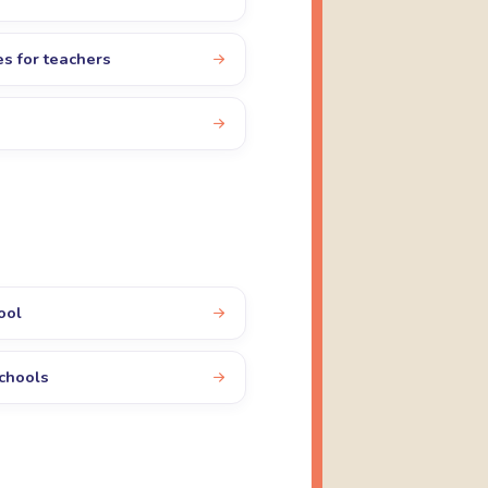
es for teachers
ool
schools