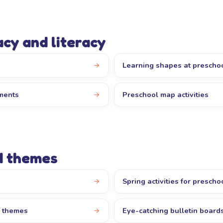
cy and literacy
Learning shapes at prescho
iments
Preschool map activities
d themes
Spring activities for prescho
l themes
Eye-catching bulletin board