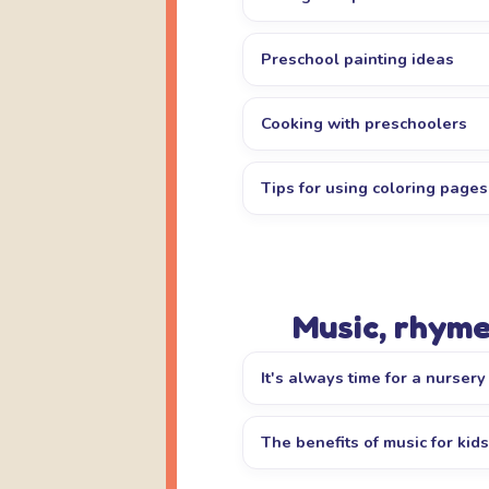
Preschool painting ideas
Cooking with preschoolers
Tips for using coloring pages
Music, rhyme
It's always time for a nurser
The benefits of music for kids