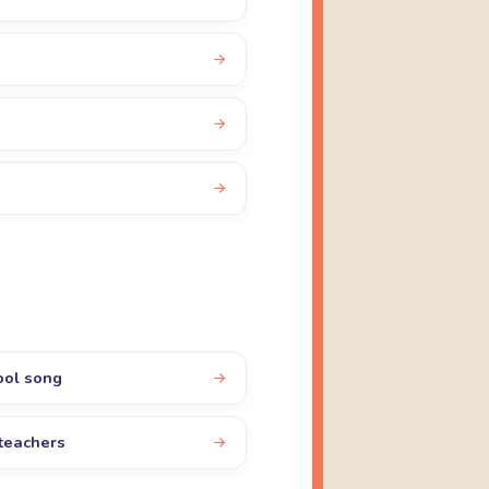
ool song
teachers