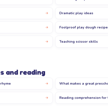
Dramatic play ideas
Foolproof play dough recipe
Teaching scissor skills
s and reading
y rhyme
What makes a great presch
Reading comprehension for 