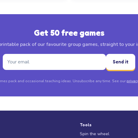
Get 50 free games
rintable pack of our favourite group games, straight to your 
Send it
mes pack and occasional teaching ideas. Unsubscribe any time. See our
privac
Tools
Spin the wheel