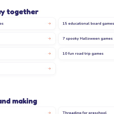
ay together
es
15 educational board game
7 spooky Halloween games
10 fun road trip games
s
 and making
Threading for preschool