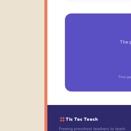
The p
Free ga
Tic Tac Teach
Freeing preschool teachers to teach.