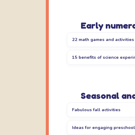
Early numera
22 math games and activities
15 benefits of science exper
Seasonal an
Fabulous fall activities
Ideas for engaging preschoo