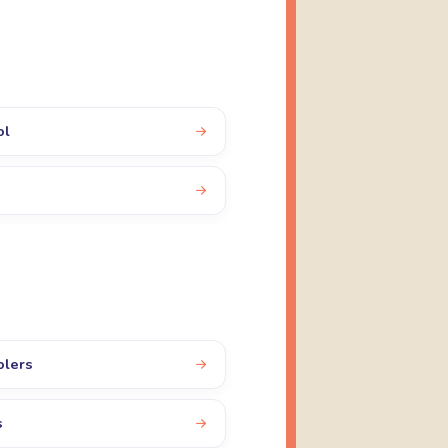
ol
olers
s