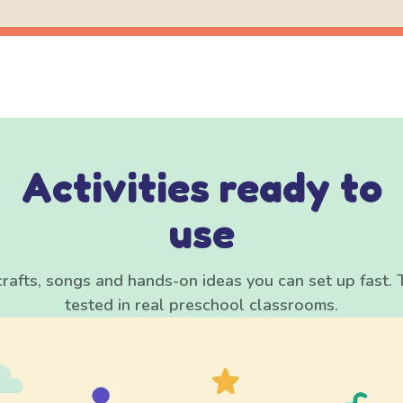
Activities ready to
use
rafts, songs and hands-on ideas you can set up fast. 
tested in real preschool classrooms.