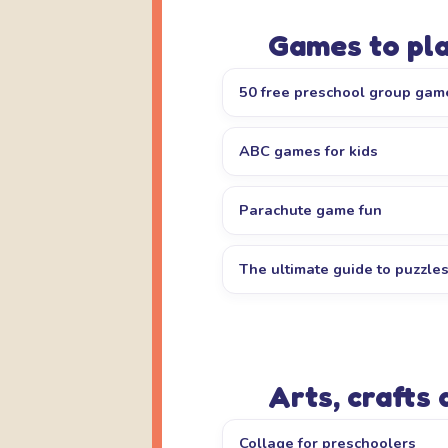
Games to pl
50 free preschool group gam
ABC games for kids
Parachute game fun
The ultimate guide to puzzle
Arts, crafts
Collage for preschoolers