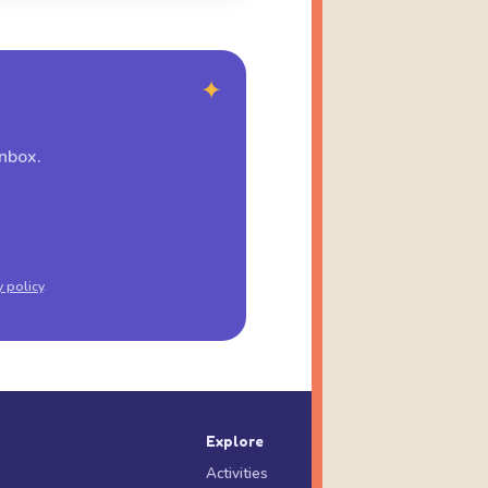
✦
inbox.
y policy
.
Explore
Activities