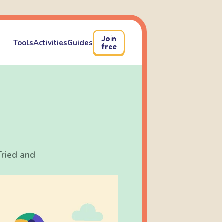
Join
Tools
Activities
Guides
free
Tried and