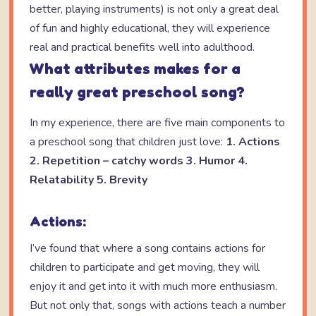
better, playing instruments) is not only a great deal
of fun and highly educational, they will experience
real and practical benefits well into adulthood.
What attributes makes for a
really great preschool song?
In my experience, there are five main components to
a preschool song that children just love:
1. Actions
2. Repetition – catchy words
3. Humor
4.
Relatability
5. Brevity
Actions:
I’ve found that where a song contains actions for
children to participate and get moving, they will
enjoy it and get into it with much more enthusiasm.
But not only that, songs with actions teach a number