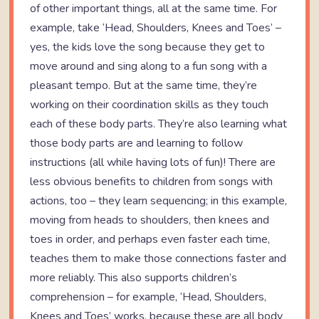
of other important things, all at the same time. For
example, take ‘Head, Shoulders, Knees and Toes’ –
yes, the kids love the song because they get to
move around and sing along to a fun song with a
pleasant tempo. But at the same time, they’re
working on their coordination skills as they touch
each of these body parts. They’re also learning what
those body parts are and learning to follow
instructions (all while having lots of fun)! There are
less obvious benefits to children from songs with
actions, too – they learn sequencing; in this example,
moving from heads to shoulders, then knees and
toes in order, and perhaps even faster each time,
teaches them to make those connections faster and
more reliably. This also supports children’s
comprehension – for example, ‘Head, Shoulders,
Knees and Toes’ works, because these are all body