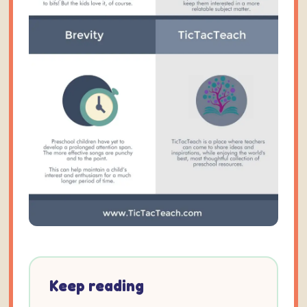
Keep reading