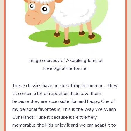
Image courtesy of Akarakingdoms at
FreeDigitalPhotos.net
These classics have one key thing in common – they
all contain a lot of repetition. Kids love them
because they are accessible, fun and happy. One of
my personal favorites is ‘This is the Way We Wash
Our Hands’. I like it because it’s extremely
memorable, the kids enjoy it and we can adapt it to