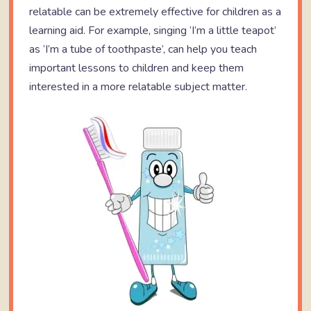
relatable can be extremely effective for children as a
learning aid. For example, singing ‘I’m a little teapot’
as ‘I’m a tube of toothpaste’, can help you teach
important lessons to children and keep them
interested in a more relatable subject matter.