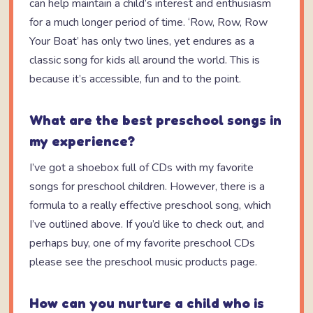
can help maintain a child’s interest and enthusiasm
for a much longer period of time. ‘Row, Row, Row
Your Boat’ has only two lines, yet endures as a
classic song for kids all around the world. This is
because it’s accessible, fun and to the point.
What are the best preschool songs in
my experience?
I’ve got a shoebox full of CDs with my favorite
songs for preschool children. However, there is a
formula to a really effective preschool song, which
I’ve outlined above. If you’d like to check out, and
perhaps buy, one of my favorite preschool CDs
please see the preschool music products page.
How can you nurture a child who is