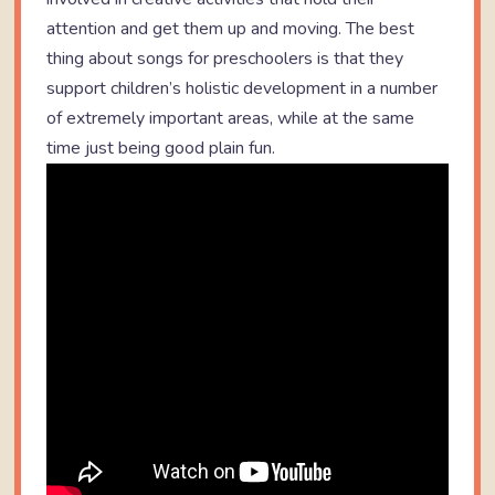
attention and get them up and moving. The best
thing about songs for preschoolers is that they
support children’s holistic development in a number
of extremely important areas, while at the same
time just being good plain fun.