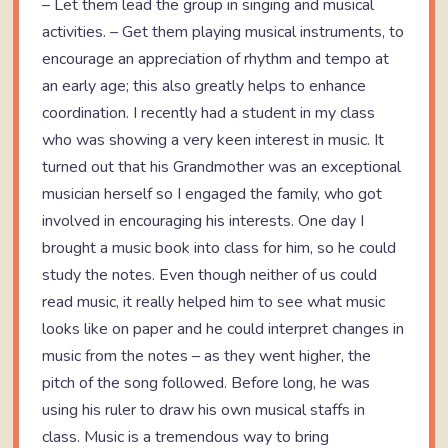
– Let them lead the group in singing and musical
activities. – Get them playing musical instruments, to
encourage an appreciation of rhythm and tempo at
an early age; this also greatly helps to enhance
coordination. I recently had a student in my class
who was showing a very keen interest in music. It
turned out that his Grandmother was an exceptional
musician herself so I engaged the family, who got
involved in encouraging his interests. One day I
brought a music book into class for him, so he could
study the notes. Even though neither of us could
read music, it really helped him to see what music
looks like on paper and he could interpret changes in
music from the notes – as they went higher, the
pitch of the song followed. Before long, he was
using his ruler to draw his own musical staffs in
class. Music is a tremendous way to bring