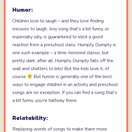
Humor:
Children love to laugh – and they love finding
excuses to laugh. Any song that’s a bit funny, or
especially silly, is guaranteed to elicit a good
reaction from a preschool class. Humpty Dumpty is
one such example – a time-honored classic, but
pretty dark; after all, Humpty Dumpty falls off the
wall and shatters to bits! But the kids love it, of
course
But humor is generally one of the best
ways to engage children in an activity and preschool
songs are no exception. If you can find a song that’s
a bit funny, you’re halfway there.
Relatability:
Replacing words of songs to make them more