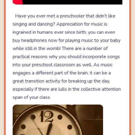
Have you ever met a preschooler that didn’t like
singing and dancing? Appreciation for music is
ingrained in humans ever since birth; you can even
buy headphones now for playing music to your baby
while still in the womb! There are a number of
practical reasons why you should incorporate songs
into your preschool classroom as well. As music
engages a different part of the brain, it can be a
great transition activity for breaking up the day,
especially if there are lulls in the collective attention
span of your class.