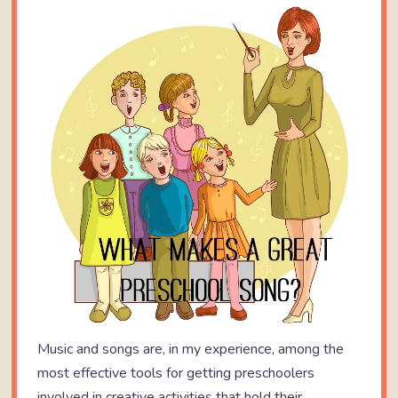
Music and songs are, in my experience, among the
most effective tools for getting preschoolers
involved in creative activities that hold their