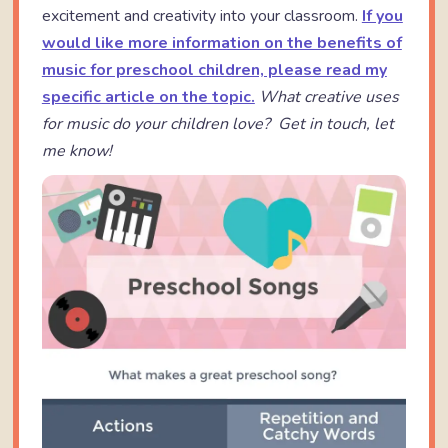
excitement and creativity into your classroom.
If you
would like more information on the benefits of
music for preschool children, please read my
specific article on the topic.
What creative uses
for music do your children love? Get in touch, let
me know!