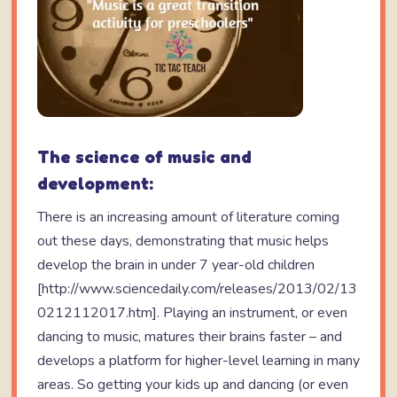
The science of music and
development:
There is an increasing amount of literature coming
out these days, demonstrating that music helps
develop the brain in under 7 year-old children
[http://www.sciencedaily.com/releases/2013/02/13
0212112017.htm]. Playing an instrument, or even
dancing to music, matures their brains faster – and
develops a platform for higher-level learning in many
areas. So getting your kids up and dancing (or even