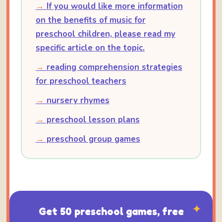
→
If you would like more information
on the benefits of music for
preschool children, please read my
specific article on the topic.
→
reading comprehension strategies
for preschool teachers
→
nursery rhymes
→
preschool lesson plans
→
preschool group games
✦
Get 50 preschool games, free