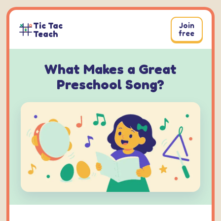
Skip
to
Tic Tac
Join
content
Teach
free
What Makes a Great
Preschool Song?