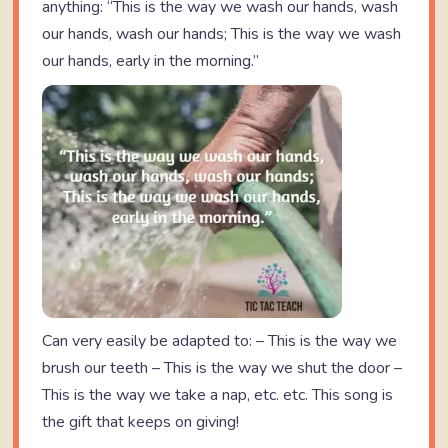
anything: “This is the way we wash our hands, wash
our hands, wash our hands; This is the way we wash
our hands, early in the morning.”
Can very easily be adapted to: – This is the way we
brush our teeth – This is the way we shut the door –
This is the way we take a nap, etc. etc. This song is
the gift that keeps on giving!