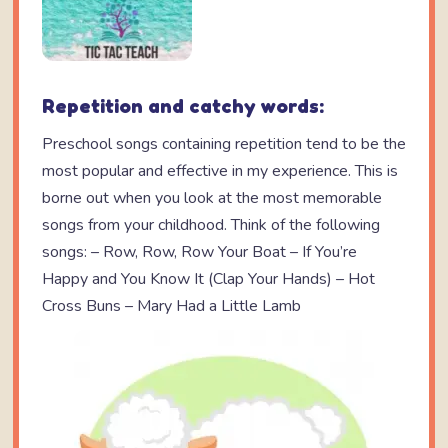
Repetition and catchy words:
Preschool songs containing repetition tend to be the
most popular and effective in my experience. This is
borne out when you look at the most memorable
songs from your childhood. Think of the following
songs: – Row, Row, Row Your Boat – If You’re
Happy and You Know It (Clap Your Hands) – Hot
Cross Buns – Mary Had a Little Lamb