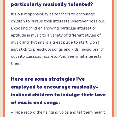
particularly musically talented?
It’s our responsibility as teachers to encourage
children to pursue their interests wherever possible.
Exposing children showing particular interest or
aptitude in music to a variety of different styles of
music and rhythms is a great place to start. Don’t
just stick to preschool songs and kids’ music; branch
out into classical, jazz, etc. And see what interests
them.
Here are some strategies I’ve
employed to encourage musically-
inclined children to indulge their love
of music and songs:
– Tape record their singing voice and let them hear it