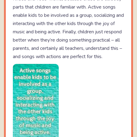
parts that children are familiar with. Active songs
enable kids to be involved as a group, socializing and
interacting with the other kids through the joy of
music and being active. Finally, children just respond
better when they’re doing something practical – all
parents, and certainly all teachers, understand this –
and songs with actions are perfect for this.