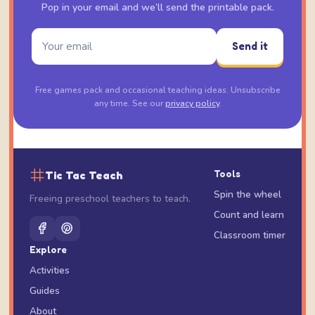
Pop in your email and we’ll send the printable pack.
Send it
Free games pack and occasional teaching ideas. Unsubscribe
any time. See our
privacy policy
.
Tic Tac Teach
Tools
Spin the wheel
Freeing preschool teachers to teach.
Count and learn
Classroom timer
Explore
Activities
Guides
About