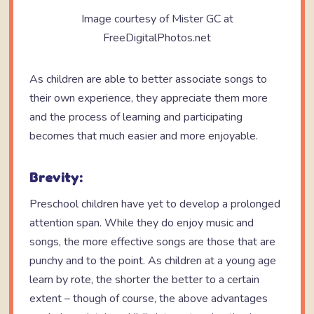
Image courtesy of Mister GC at
FreeDigitalPhotos.net
As children are able to better associate songs to
their own experience, they appreciate them more
and the process of learning and participating
becomes that much easier and more enjoyable.
Brevity:
Preschool children have yet to develop a prolonged
attention span. While they do enjoy music and
songs, the more effective songs are those that are
punchy and to the point. As children at a young age
learn by rote, the shorter the better to a certain
extent – though of course, the above advantages