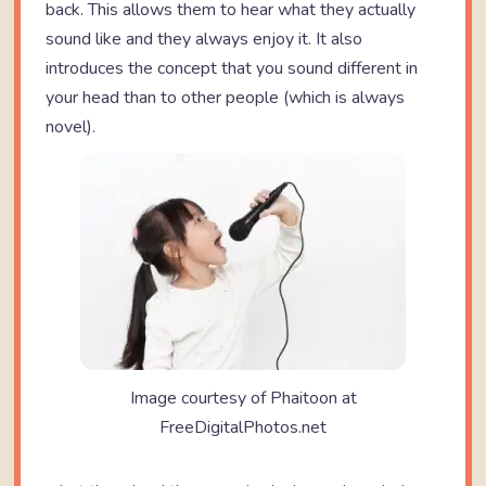
back. This allows them to hear what they actually
sound like and they always enjoy it. It also
introduces the concept that you sound different in
your head than to other people (which is always
novel).
Image courtesy of Phaitoon at
FreeDigitalPhotos.net