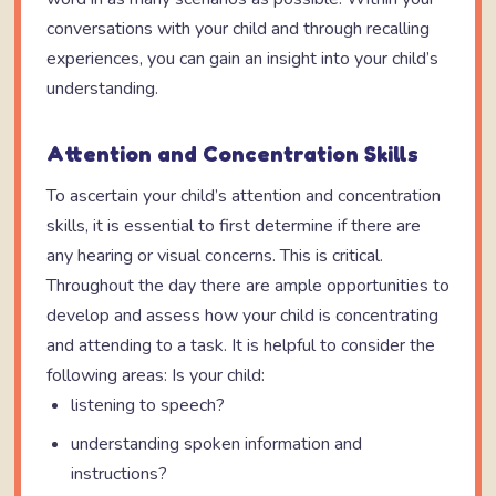
conversations with your child and through recalling
experiences, you can gain an insight into your child’s
understanding.
Attention and Concentration Skills
To ascertain your child’s attention and concentration
skills, it is essential to first determine if there are
any hearing or visual concerns. This is critical.
Throughout the day there are ample opportunities to
develop and assess how your child is concentrating
and attending to a task. It is helpful to consider the
following areas: Is your child:
listening to speech?
understanding spoken information and
instructions?