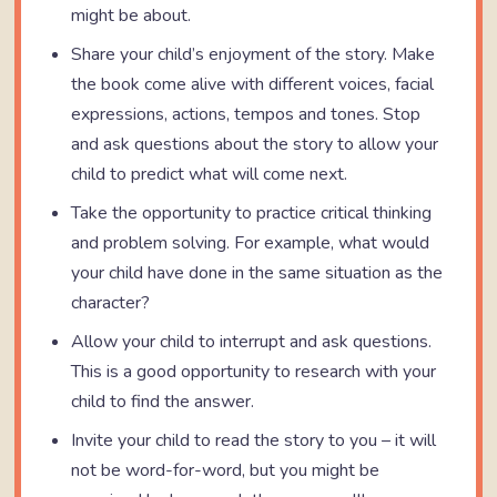
might be about.
Share your child’s enjoyment of the story. Make
the book come alive with different voices, facial
expressions, actions, tempos and tones. Stop
and ask questions about the story to allow your
child to predict what will come next.
Take the opportunity to practice critical thinking
and problem solving. For example, what would
your child have done in the same situation as the
character?
Allow your child to interrupt and ask questions.
This is a good opportunity to research with your
child to find the answer.
Invite your child to read the story to you – it will
not be word-for-word, but you might be