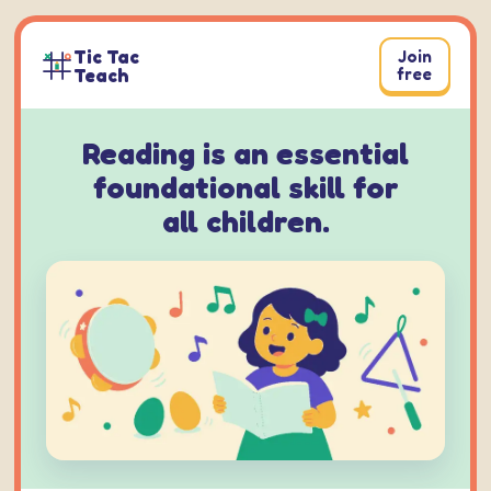
Skip
to
Tic Tac
Join
content
Teach
free
Reading is an essential
foundational skill for
all children.