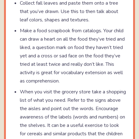
Collect fall leaves and paste them onto a tree
that you’ve drawn. Use this to then talk about
leaf colors, shapes and textures.
Make a food scrapbook from catalogs. Your child
can draw a heart on all the food they’ve tried and
liked, a question mark on food they haven’t tried
yet and a cross or sad face on the food they’ve
tried at least twice and really don’t like. This
activity is great for vocabulary extension as well
as comprehension.
When you visit the grocery store take a shopping
list of what you need. Refer to the signs above
the aisles and point out the words. Encourage
awareness of the labels (words and numbers) on
the shelves. It can be a useful exercise to look
for cereals and similar products that the children