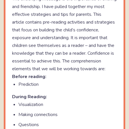
and friendship. I have pulled together my most
effective strategies and tips for parents. This
article contains pre-reading activities and strategies
that focus on building the child’s confidence,
exposure and understanding. It is important that
children see themselves as a reader – and have the
knowledge that they can be a reader. Confidence is
essential to achieve this. The comprehension
elements that we will be working towards are:
Before reading:
Prediction
During Reading:
Visualization
Making connections
Questions