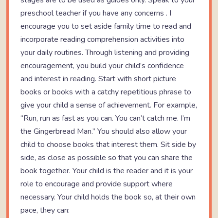
stages are to be used as guides only. Speak to your
preschool teacher if you have any concerns . I
encourage you to set aside family time to read and
incorporate reading comprehension activities into
your daily routines. Through listening and providing
encouragement, you build your child’s confidence
and interest in reading. Start with short picture
books or books with a catchy repetitious phrase to
give your child a sense of achievement. For example,
“Run, run as fast as you can. You can’t catch me. I’m
the Gingerbread Man.” You should also allow your
child to choose books that interest them. Sit side by
side, as close as possible so that you can share the
book together. Your child is the reader and it is your
role to encourage and provide support where
necessary. Your child holds the book so, at their own
pace, they can: