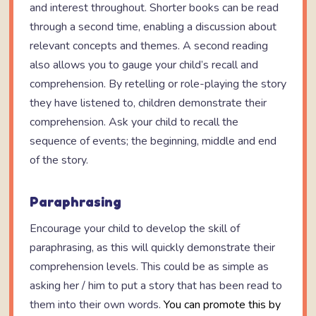
and interest throughout. Shorter books can be read
through a second time, enabling a discussion about
relevant concepts and themes. A second reading
also allows you to gauge your child’s recall and
comprehension. By retelling or role-playing the story
they have listened to, children demonstrate their
comprehension. Ask your child to recall the
sequence of events; the beginning, middle and end
of the story.
Paraphrasing
Encourage your child to develop the skill of
paraphrasing, as this will quickly demonstrate their
comprehension levels. This could be as simple as
asking her / him to put a story that has been read to
them into their own words.
You can promote this by