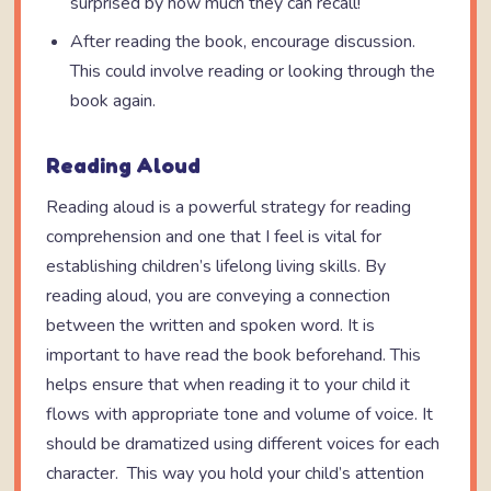
surprised by how much they can recall!
After reading the book, encourage discussion.
This could involve reading or looking through the
book again.
Reading Aloud
Reading aloud is a powerful strategy for reading
comprehension and one that I feel is vital for
establishing children’s lifelong living skills. By
reading aloud, you are conveying a connection
between the written and spoken word. It is
important to have read the book beforehand. This
helps ensure that when reading it to your child it
flows with appropriate tone and volume of voice. It
should be dramatized using different voices for each
character. This way you hold your child’s attention