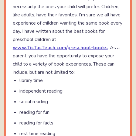
necessarily the ones your child will prefer. Children,
like adults, have their favorites. I’m sure we all have
experience of children wanting the same book every
day. I have written about the best books for
preschool children at
www.TicTacTeach.com/preschool-books
. As a
parent, you have the opportunity to expose your
child to a variety of book experiences. These can
include, but are not limited to:
library time
independent reading
social reading
reading for fun
reading for facts
rest time reading