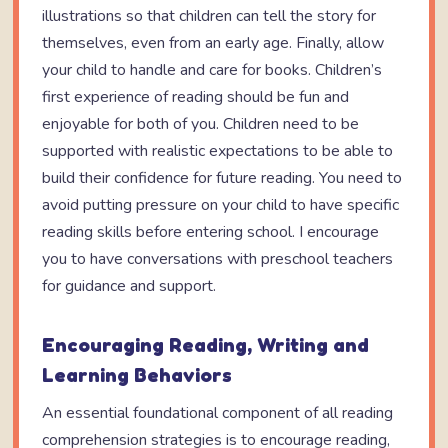
illustrations so that children can tell the story for
themselves, even from an early age. Finally, allow
your child to handle and care for books. Children’s
first experience of reading should be fun and
enjoyable for both of you. Children need to be
supported with realistic expectations to be able to
build their confidence for future reading. You need to
avoid putting pressure on your child to have specific
reading skills before entering school. I encourage
you to have conversations with preschool teachers
for guidance and support.
Encouraging Reading, Writing and
Learning Behaviors
An essential foundational component of all reading
comprehension strategies is to encourage reading,