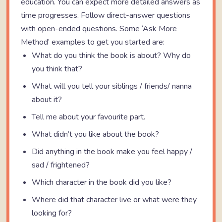
education. You can expect more detailed answers as
time progresses. Follow direct-answer questions
with open-ended questions. Some ‘Ask More
Method’ examples to get you started are:
What do you think the book is about? Why do
you think that?
What will you tell your siblings / friends/ nanna
about it?
Tell me about your favourite part.
What didn’t you like about the book?
Did anything in the book make you feel happy /
sad / frightened?
Which character in the book did you like?
Where did that character live or what were they
looking for?