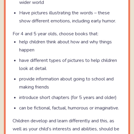
wider world
Have pictures illustrating the words – these
show different emotions, including early humor.
For 4 and 5 year olds, choose books that:
help children think about how and why things
happen
have different types of pictures to help children
look at detail
provide information about going to school and
making friends
introduce short chapters (for 5 years and older)
can be fictional, factual, humorous or imaginative.
Children develop and learn differently and this, as
well as your child’s interests and abilities, should be