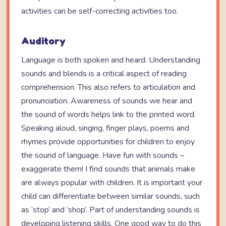
activities can be self-correcting activities too.
Auditory
Language is both spoken and heard. Understanding
sounds and blends is a critical aspect of reading
comprehension. This also refers to articulation and
pronunciation. Awareness of sounds we hear and
the sound of words helps link to the printed word.
Speaking aloud, singing, finger plays, poems and
rhymes provide opportunities for children to enjoy
the sound of language. Have fun with sounds –
exaggerate them! I find sounds that animals make
are always popular with children. It is important your
child can differentiate between similar sounds, such
as ‘stop’ and ‘shop’. Part of understanding sounds is
developing listening skills. One good way to do this