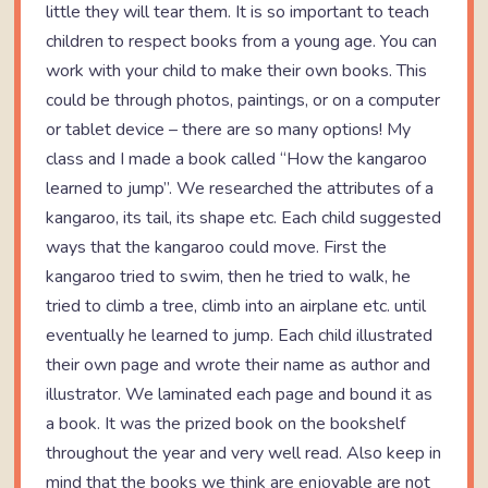
little they will tear them. It is so important to teach
children to respect books from a young age. You can
work with your child to make their own books. This
could be through photos, paintings, or on a computer
or tablet device – there are so many options! My
class and I made a book called “How the kangaroo
learned to jump”. We researched the attributes of a
kangaroo, its tail, its shape etc. Each child suggested
ways that the kangaroo could move. First the
kangaroo tried to swim, then he tried to walk, he
tried to climb a tree, climb into an airplane etc. until
eventually he learned to jump. Each child illustrated
their own page and wrote their name as author and
illustrator. We laminated each page and bound it as
a book. It was the prized book on the bookshelf
throughout the year and very well read. Also keep in
mind that the books we think are enjoyable are not