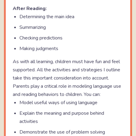
After Reading:
Determining the main idea
Summarizing
Checking predictions
Making judgments
As with all learning, children must have fun and feel
supported. All the activities and strategies I outline
take this important consideration into account.
Parents play a critical role in modeling language use
and reading behaviors to children. You can:
Model useful ways of using language
Explain the meaning and purpose behind
activities
Demonstrate the use of problem solving