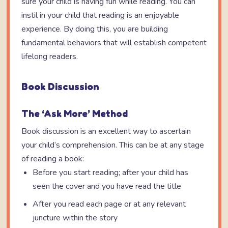
sure your child is having fun while reading. You can
instil in your child that reading is an enjoyable
experience. By doing this, you are building
fundamental behaviors that will establish competent
lifelong readers.
Book Discussion
The ‘Ask More’ Method
Book discussion is an excellent way to ascertain
your child’s comprehension. This can be at any stage
of reading a book:
Before you start reading; after your child has
seen the cover and you have read the title
After you read each page or at any relevant
juncture within the story