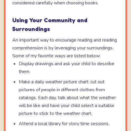
considered carefully when choosing books.
Using Your Community and
Surroundings
An important way to encourage reading and reading
comprehension is by leveraging your surroundings.
Some of my favorite ways are listed below:
Display drawings and ask your child to describe
them.
Make a daily weather picture chart: cut out
pictures of people in different clothes from
catalogs. Each day, talk about what the weather
will be like and have your child select a suitable
picture to stick to the weather chart.
Attend a local library for story time sessions.