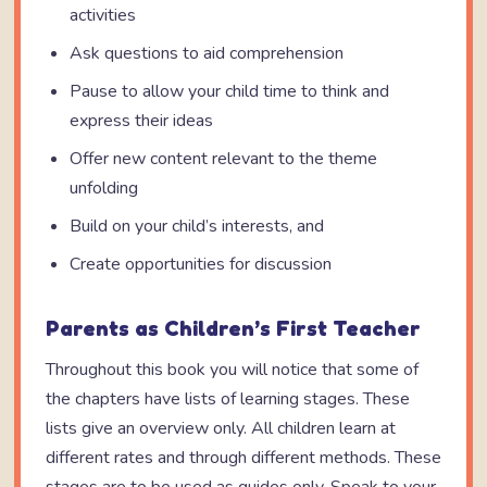
activities
Ask questions to aid comprehension
Pause to allow your child time to think and
express their ideas
Offer new content relevant to the theme
unfolding
Build on your child’s interests, and
Create opportunities for discussion
Parents as Children’s First Teacher
Throughout this book you will notice that some of
the chapters have lists of learning stages. These
lists give an overview only. All children learn at
different rates and through different methods. These