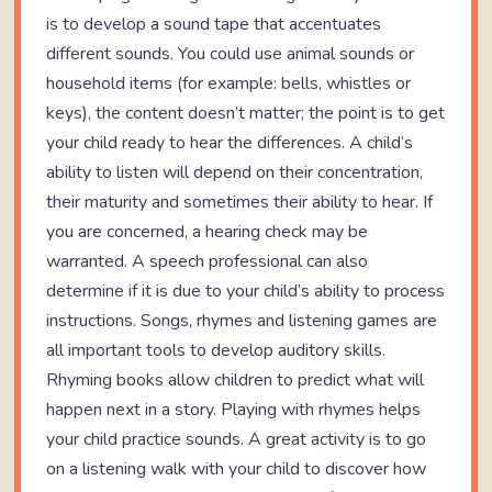
is to develop a sound tape that accentuates
different sounds. You could use animal sounds or
household items (for example: bells, whistles or
keys), the content doesn’t matter; the point is to get
your child ready to hear the differences. A child’s
ability to listen will depend on their concentration,
their maturity and sometimes their ability to hear. If
you are concerned, a hearing check may be
warranted. A speech professional can also
determine if it is due to your child’s ability to process
instructions. Songs, rhymes and listening games are
all important tools to develop auditory skills.
Rhyming books allow children to predict what will
happen next in a story. Playing with rhymes helps
your child practice sounds. A great activity is to go
on a listening walk with your child to discover how