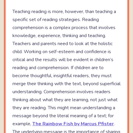
Teaching reading is more, however, than teaching a
specific set of reading strategies. Reading
comprehension is a complex process that involves
knowledge, experience, thinking and teaching.
Teachers and parents need to look at the holistic
child. Working on self-esteem and confidence is
critical and the results will be evident in children’s
reading and comprehension. If children are to
become thoughtful, insightful readers, they must
merge their thinking with the text, beyond superficial
understanding. Comprehension involves readers
thinking about what they are learning, not just what
they are reading. This might mean understanding a
message beyond the literal meaning of a text; for
example,
The Rainbow Fish by Marcus Pfister
.
The underlying message is the importance of sharing