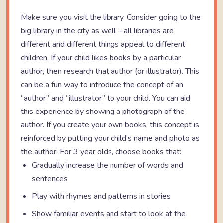
Make sure you visit the library. Consider going to the
big library in the city as well – all libraries are
different and different things appeal to different
children. If your child likes books by a particular
author, then research that author (or illustrator). This
can be a fun way to introduce the concept of an
“author” and “illustrator” to your child. You can aid
this experience by showing a photograph of the
author. If you create your own books, this concept is
reinforced by putting your child’s name and photo as
the author. For 3 year olds, choose books that:
Gradually increase the number of words and
sentences
Play with rhymes and patterns in stories
Show familiar events and start to look at the