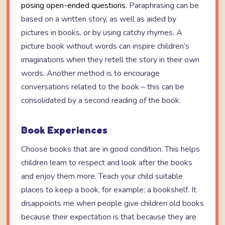
posing open-ended questions.
Paraphrasing can be
based on a written story, as well as aided by
pictures in books, or by using catchy rhymes. A
picture book without words can inspire children’s
imaginations when they retell the story in their own
words. Another method is to encourage
conversations related to the book – this can be
consolidated by a second reading of the book.
Book Experiences
Choose books that are in good condition. This helps
children learn to respect and look after the books
and enjoy them more. Teach your child suitable
places to keep a book, for example; a bookshelf. It
disappoints me when people give children old books
because their expectation is that because they are