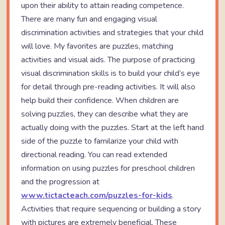
upon their ability to attain reading competence.
There are many fun and engaging visual
discrimination activities and strategies that your child
will love. My favorites are puzzles, matching
activities and visual aids. The purpose of practicing
visual discrimination skills is to build your child’s eye
for detail through pre-reading activities. It will also
help build their confidence. When children are
solving puzzles, they can describe what they are
actually doing with the puzzles. Start at the left hand
side of the puzzle to familarize your child with
directional reading. You can read extended
information on using puzzles for preschool children
and the progression at
www.tictacteach.com/puzzles-for-kids
.
Activities that require sequencing or building a story
with pictures are extremely beneficial. These