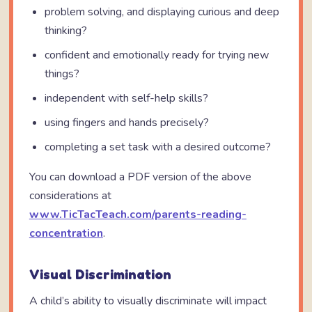
problem solving, and displaying curious and deep
thinking?
confident and emotionally ready for trying new
things?
independent with self-help skills?
using fingers and hands precisely?
completing a set task with a desired outcome?
You can download a PDF version of the above
considerations at
www.TicTacTeach.com/parents-reading-
concentration
.
Visual Discrimination
A child’s ability to visually discriminate will impact