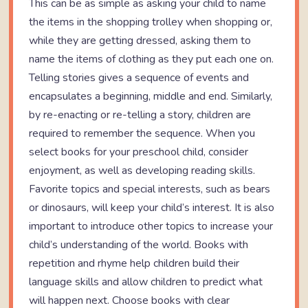
This can be as simple as asking your child to name
the items in the shopping trolley when shopping or,
while they are getting dressed, asking them to
name the items of clothing as they put each one on.
Telling stories gives a sequence of events and
encapsulates a beginning, middle and end. Similarly,
by re-enacting or re-telling a story, children are
required to remember the sequence. When you
select books for your preschool child, consider
enjoyment, as well as developing reading skills.
Favorite topics and special interests, such as bears
or dinosaurs, will keep your child’s interest. It is also
important to introduce other topics to increase your
child’s understanding of the world. Books with
repetition and rhyme help children build their
language skills and allow children to predict what
will happen next. Choose books with clear