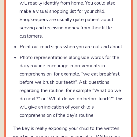
will readily identify from home. You could also
make a visual shopping list for your child.
Shopkeepers are usually quite patient about
serving and receiving money from their little
customers.
Point out road signs when you are out and about.
Photo representations alongside words for the
daily routine encourage improvements in
comprehension; for example, “we eat breakfast
before we brush our teeth”. Ask questions
regarding the routine; for example “What do we
do next?” or “What do we do before lunch?” This
will give an indication of your child’s
comprehension of the day’s routine.
The key is really exposing your child to the written
word in as many scenarios as possible. Within your