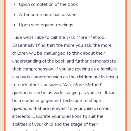
Upon completion of the book
After some time has passed
Upon subsequent readings
I use what I like to call the ‘Ask More Method’.
Essentially I find that the more you ask, the more
children will be challenged to think about their
understanding of the book and further demonstrate
their comprehension. If you are reading as a family, it
also aids comprehension as the children are listening
to each other’s answers. ‘Ask More Method’
questions can be as wide-ranging as you like. It can
be a useful engagement technique to shape
questions that are relevant to your child’s current
interests. Calibrate your questions to suit the
abilities of your child and the stage of their