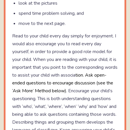
look at the pictures
spend time problem solving, and
move to the next page.
Read to your child every day simply for enjoyment. I
would also encourage you to read every day
yourself, in order to provide a good role model for
your child. When you are reading with your child, it is
important that you point to the corresponding words
to assist your child with associa
tion. Ask open-
ended questions to encourage discussion (see the
‘Ask More’ Method below).
Encourage your child’s
questioning. This is both understanding questions
with ‘who’, ‘what’, ‘where’, ‘when’ ‘why’ and ‘how’ and
being able to ask questions containing those words.
Describing things and grouping them develops the