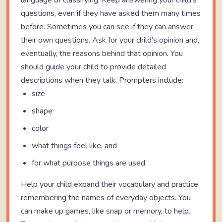
language of classifying. Keep answering your child’s
questions, even if they have asked them many times
before. Sometimes you can see if they can answer
their own questions. Ask for your child’s opinion and,
eventually, the reasons behind that opinion. You
should guide your child to provide detailed
descriptions when they talk. Prompters include:
size
shape
color
what things feel like, and
for what purpose things are used.
Help your child expand their vocabulary and practice
remembering the names of everyday objects. You
can make up games, like snap or memory, to help.