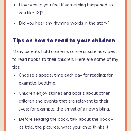
How would you feel if something happened to
you like [X]?
Did you hear any rhyming words in the story?
Tips on how to read to your children
Many parents hold concerns or are unsure how best
to read books to their children. Here are some of my
tips:
Choose a special time each day for reading; for
example, bedtime.
Children enjoy stories and books about other
children and events that are relevant to their
lives; for example, the arrival of a new sibling.
Before reading the book, talk about the book –
its title, the pictures, what your child thinks it