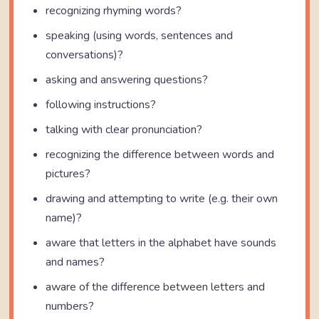
recognizing rhyming words?
speaking (using words, sentences and
conversations)?
asking and answering questions?
following instructions?
talking with clear pronunciation?
recognizing the difference between words and
pictures?
drawing and attempting to write (e.g. their own
name)?
aware that letters in the alphabet have sounds
and names?
aware of the difference between letters and
numbers?