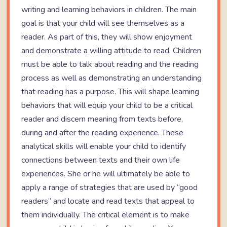
writing and learning behaviors in children. The main
goal is that your child will see themselves as a
reader. As part of this, they will show enjoyment
and demonstrate a willing attitude to read. Children
must be able to talk about reading and the reading
process as well as demonstrating an understanding
that reading has a purpose. This will shape learning
behaviors that will equip your child to be a critical
reader and discern meaning from texts before,
during and after the reading experience. These
analytical skills will enable your child to identify
connections between texts and their own life
experiences. She or he will ultimately be able to
apply a range of strategies that are used by “good
readers” and locate and read texts that appeal to
them individually. The critical element is to make