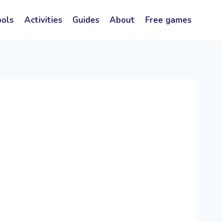
ools
Activities
Guides
About
Free games