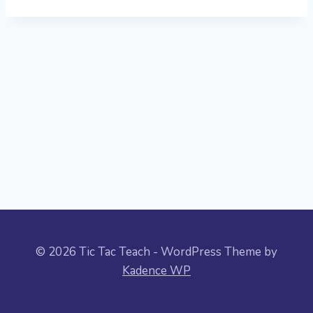
© 2026 Tic Tac Teach - WordPress Theme by
Kadence WP