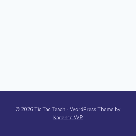
© 2026 Tic Tac Teach - WordPress Theme by
Kadence WP