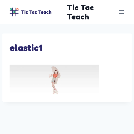
Skip
Tic Tac
to
Teach
content
elastic1