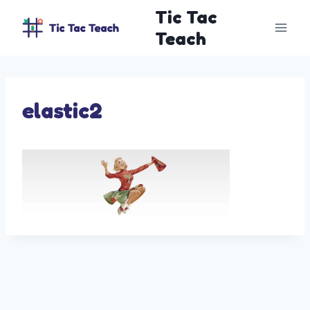
Skip
Tic Tac
to
Teach
content
elastic2