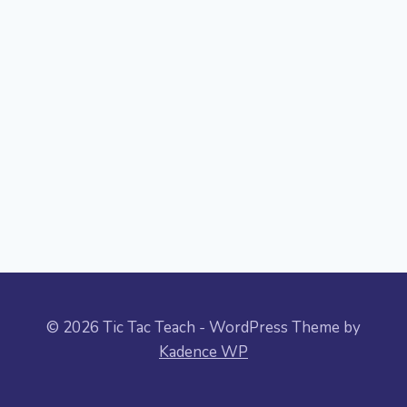
© 2026 Tic Tac Teach - WordPress Theme by
Kadence WP