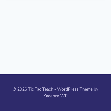
© 2026 Tic Tac Teach - WordPress Theme by
Kadence WP