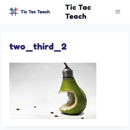
Skip
Tic Tac
to
Teach
content
two_third_2