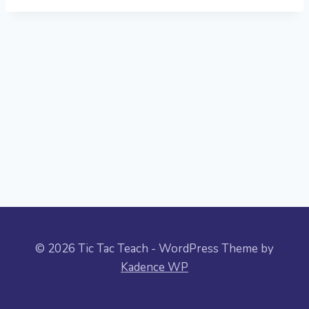
© 2026 Tic Tac Teach - WordPress Theme by
Kadence WP