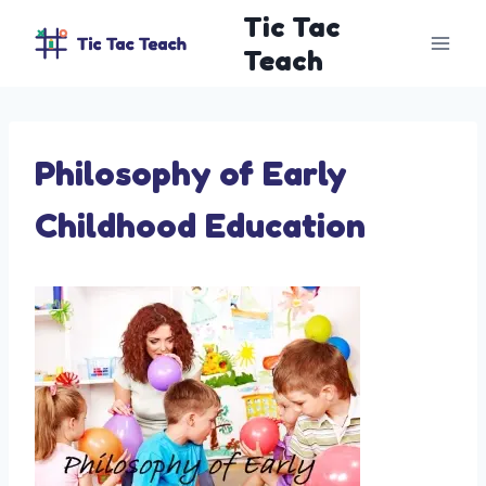
Skip
Tic Tac
to
Teach
content
Philosophy of Early
Childhood Education