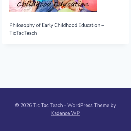
Philosophy of Early Childhood Education –
TicTacTeach
© 2026 Tic Tac Teach - WordPress Theme by
Kadence WP