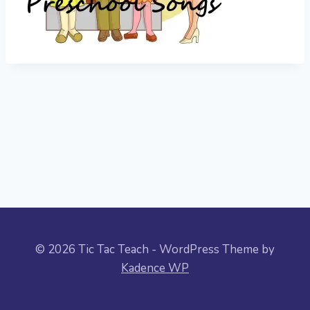
© 2026 Tic Tac Teach - WordPress Theme by
Kadence WP