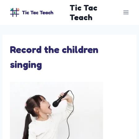
Skip
Tic Tac
to
Teach
content
Record the children
singing