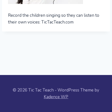
Record the children singing so they can listen to
their own voices: TicTacTeach.com
© 2026 Tic Tac Teach - WordPress Theme by
Kadence WP