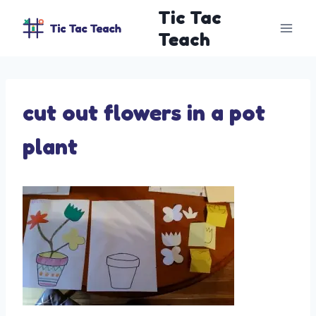
Skip
Tic Tac
to
Teach
content
cut out flowers in a pot
plant