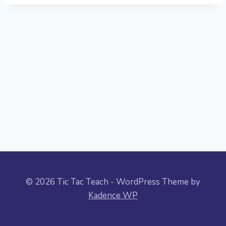
© 2026 Tic Tac Teach - WordPress Theme by
Kadence WP