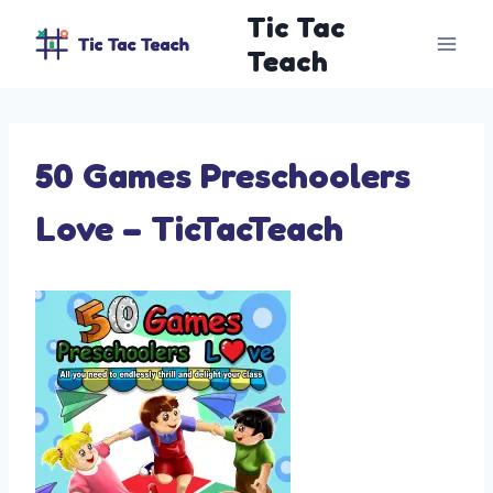
Skip
Tic Tac
to
Teach
content
50 Games Preschoolers
Love – TicTacTeach