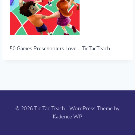
50 Games Preschoolers Love – TicTacTeach
© 2026 Tic Tac Teach - WordPress Theme by
Kadence WP