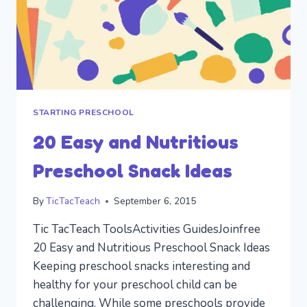
STARTING PRESCHOOL
20 Easy and Nutritious
Preschool Snack Ideas
By
TicTacTeach
September 6, 2015
Tic TacTeach ToolsActivities GuidesJoinfree
20 Easy and Nutritious Preschool Snack Ideas
Keeping preschool snacks interesting and
healthy for your preschool child can be
challenging. While some preschools provide