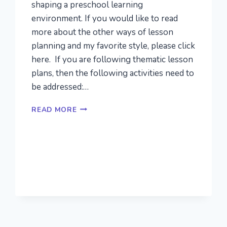
shaping a preschool learning
environment. If you would like to read
more about the other ways of lesson
planning and my favorite style, please click
here. If you are following thematic lesson
plans, then the following activities need to
be addressed:…
IDEAS
READ MORE
FOR
ENGAGING
PRESCHOOL
THEMES