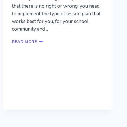
that there is no right or wrong; you need
to implement the type of lesson plan that
works best for you, for your school
community and…
PRESCHOOL
READ MORE
LESSON
PLANS