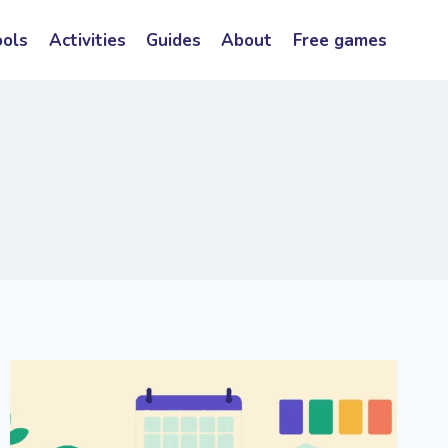
ools
Activities
Guides
About
Free games