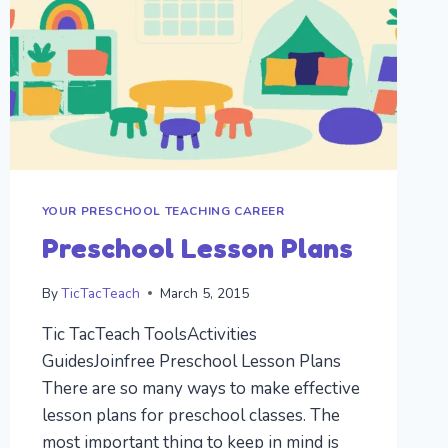
YOUR PRESCHOOL TEACHING CAREER
Preschool Lesson Plans
By
TicTacTeach
March 5, 2015
Tic TacTeach ToolsActivities
GuidesJoinfree Preschool Lesson Plans
There are so many ways to make effective
lesson plans for preschool classes. The
most important thing to keep in mind is