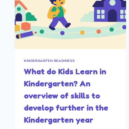
KINDERGARTEN READINESS
What do Kids Learn in
Kindergarten? An
overview of skills to
develop further in the
Kindergarten year