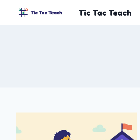
Skip
Tic Tac Teach
to
content