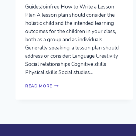
GuidesJoinfree How to Write a Lesson
Plan A lesson plan should consider the
holistic child and the intended learning
outcomes for the children in your class,
both as a group and as individuals.
Generally speaking, a lesson plan should
address or consider: Language Creativity
Social relationships Cognitive skills
Physical skills Social studies…
HOW
READ MORE
TO
WRITE
A
LESSON
PLAN