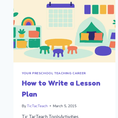
AN
OVERVIEW
OF
SKILLS
TO
DEVELOP
FURTHER
IN
THE
KINDERGARTEN
YEAR
YOUR PRESCHOOL TEACHING CAREER
How to Write a Lesson
Plan
By
TicTacTeach
March 5, 2015
Tic TacTeach ToolsActivities