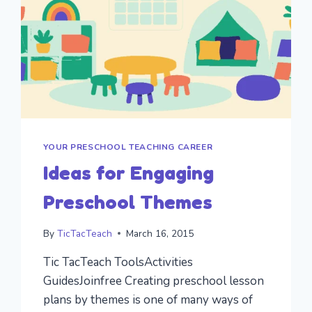
YOUR PRESCHOOL TEACHING CAREER
Ideas for Engaging
Preschool Themes
By
TicTacTeach
March 16, 2015
Tic TacTeach ToolsActivities
GuidesJoinfree Creating preschool lesson
plans by themes is one of many ways of