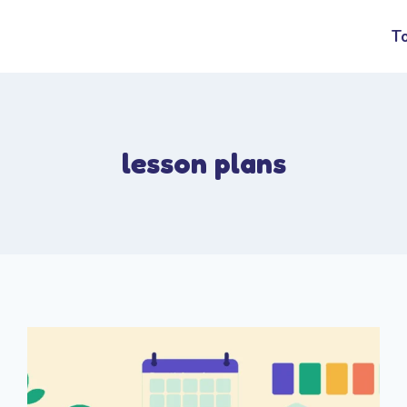
T
lesson plans