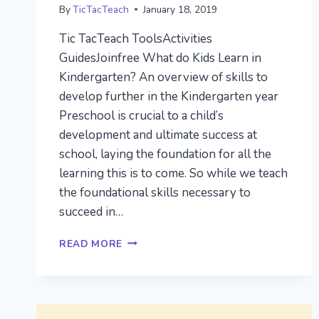
By
TicTacTeach
January 18, 2019
Tic TacTeach ToolsActivities
GuidesJoinfree What do Kids Learn in
Kindergarten? An overview of skills to
develop further in the Kindergarten year
Preschool is crucial to a child’s
development and ultimate success at
school, laying the foundation for all the
learning this is to come. So while we teach
the foundational skills necessary to
succeed in…
WHAT
READ MORE
DO
KIDS
LEARN
IN
KINDERGARTEN?