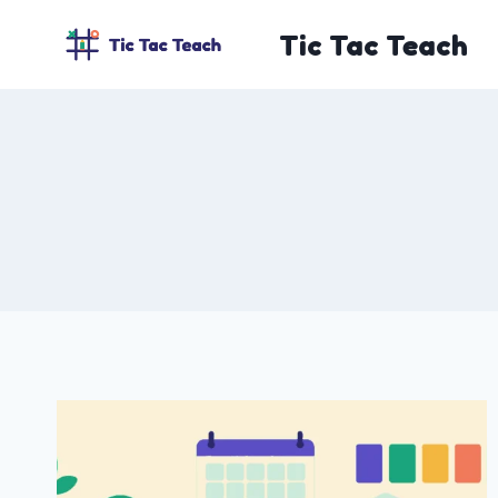
Skip
Tic Tac Teach
to
content