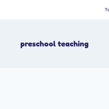
T
preschool teaching