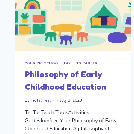
YOUR PRESCHOOL TEACHING CAREER
Philosophy of Early
Childhood Education
By
TicTacTeach
July 3, 2023
Tic TacTeach ToolsActivities
GuidesJoinfree Your Philosophy of Early
Childhood Education A philosophy of