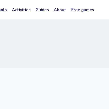
ools
Activities
Guides
About
Free games