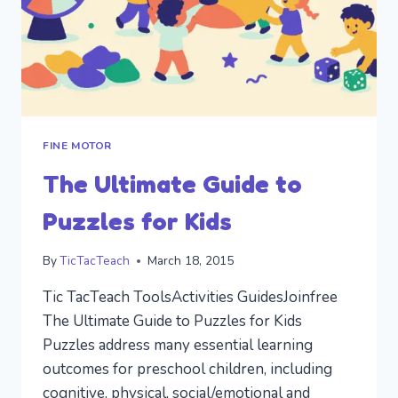
FINE MOTOR
The Ultimate Guide to
Puzzles for Kids
By
TicTacTeach
March 18, 2015
Tic TacTeach ToolsActivities GuidesJoinfree
The Ultimate Guide to Puzzles for Kids
Puzzles address many essential learning
outcomes for preschool children, including
cognitive, physical, social/emotional and