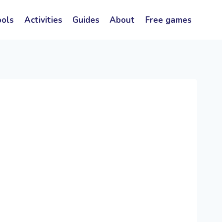
ools
Activities
Guides
About
Free games