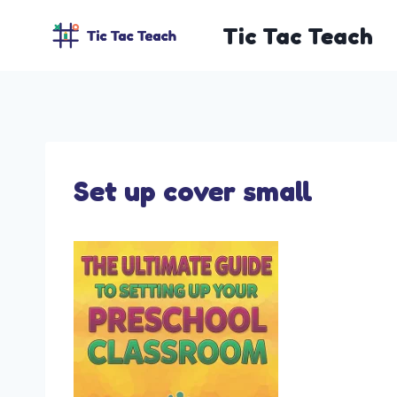
Skip
Tic Tac Teach
to
content
Set up cover small