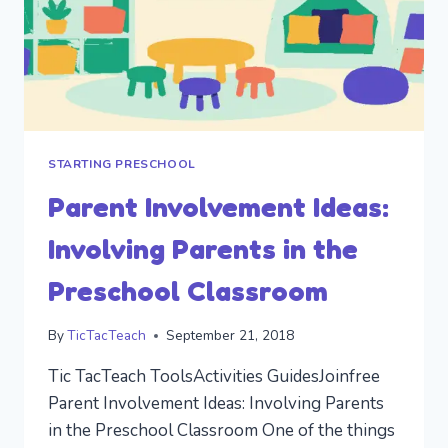
STARTING PRESCHOOL
Parent Involvement Ideas:
Involving Parents in the
Preschool Classroom
By
TicTacTeach
September 21, 2018
Tic TacTeach ToolsActivities GuidesJoinfree
Parent Involvement Ideas: Involving Parents
in the Preschool Classroom One of the things