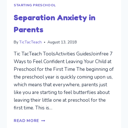
STARTING PRESCHOOL
Separation Anxiety in
Parents
By
TicTacTeach
August 13, 2018
Tic TacTeach ToolsActivities GuidesJoinfree 7
Ways to Feel Confident Leaving Your Child at
Preschool for the First Time The beginning of
the preschool year is quickly coming upon us,
which means that everywhere, parents just
like you are starting to feel butterflies about
leaving their little one at preschool for the
first time. This is…
SEPARATION
READ MORE
ANXIETY