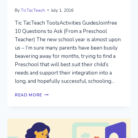
By
TicTacTeach
July 1, 2016
Tic TacTeach ToolsActivities GuidesJoinfree
10 Questions to Ask (From a Preschool
Teacher) The new school year is almost upon
us – I’m sure many parents have been busily
beavering away for months, trying to find a
Preschool that will best suit their child’s
needs and support their integration into a
long, and hopefully successful, schooling…
FINDING
READ MORE
THE
RIGHT
PRESCHOOL
FOR
YOUR
CHILD