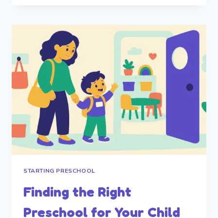
IN
PARENTS
STARTING PRESCHOOL
Finding the Right
Preschool for Your Child