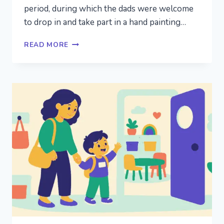
period, during which the dads were welcome
to drop in and take part in a hand painting…
BUT
READ MORE
WHAT
ABOUT
THE
DADS?
INVOLVING
FATHERS
AT
PRESCHOOL