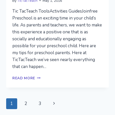
By
TicTacTeach
May 1, 2016
Tic TacTeach ToolsActivities GuidesJoinfree
Preschool is an exciting time in your child’s
life. As parents and teachers, we want to make
this experience a positive one that is as
socially and educationally engaging as
possible for your preschool child. Here are
my tips for preschool parents. Here at
TicTacTeach we’ve seen nearly everything
that can happen…
7
READ MORE
THINGS
I
WANT
YOU
Page
Next
1
2
3
TO
KNOW
navigation
Page
ABOUT