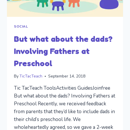
SOCIAL
But what about the dads?
Involving Fathers at
Preschool
By
TicTacTeach
September 14, 2018
Tic TacTeach ToolsActivities GuidesJoinfree
But what about the dads? Involving Fathers at
Preschool Recently, we received feedback
from parents that they’d like to include dads in
their child’s preschool life. We
wholeheartedly agreed, so we gave a 2-week