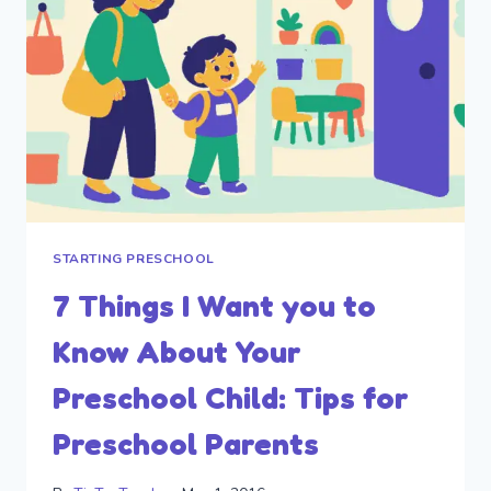
STARTING PRESCHOOL
7 Things I Want you to
Know About Your
Preschool Child: Tips for
Preschool Parents