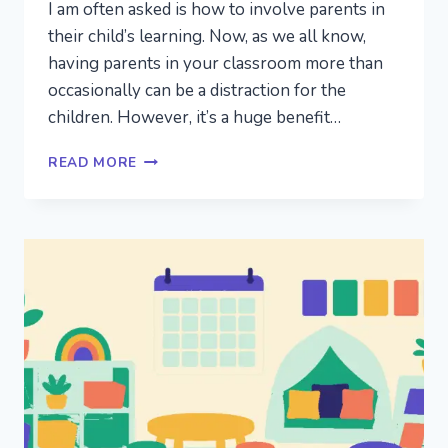
I am often asked is how to involve parents in
their child’s learning. Now, as we all know,
having parents in your classroom more than
occasionally can be a distraction for the
children. However, it’s a huge benefit…
PARENT
READ MORE
INVOLVEMENT
IDEAS:
INVOLVING
PARENTS
IN
THE
PRESCHOOL
CLASSROOM