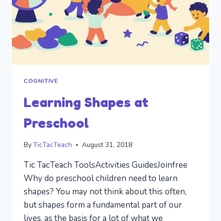
COGNITIVE
Learning Shapes at
Preschool
By
TicTacTeach
August 31, 2018
Tic TacTeach ToolsActivities GuidesJoinfree
Why do preschool children need to learn
shapes? You may not think about this often,
but shapes form a fundamental part of our
lives, as the basis for a lot of what we