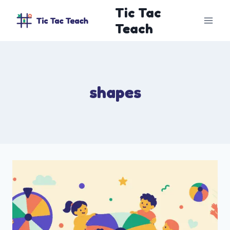
Skip
Tic Tac
to
Teach
content
shapes