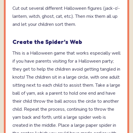
Cut out several different Halloween figures (jack-o’-
lantern, witch, ghost, cat, etc.). Then mix them all up
and let your children sort them.
Create the Spider’s Web
This is a Halloween game that works especially well
if you have parents visiting for a Halloween party;
they get to help the children avoid getting tangled in
knots! The children sit in a large circle, with one adult
sitting next to each child to assist them. Take a large
ball of yarn, ask a parent to hold one end and have
their child throw the ball across the circle to another
child. Repeat the process, continuing to throw the
yarn back and forth, until a large spider web is
created in the middle. Place a large paper spider in