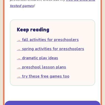
tested games
!
Keep reading
→
fall activities for preschoolers
→
spring activities for preschoolers
→
dramatic play ideas
→
preschool lesson plans
→
try these free games too