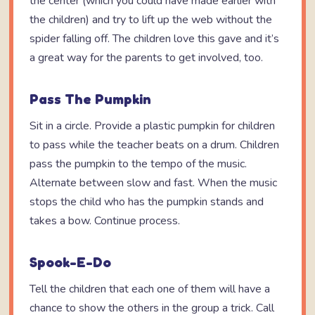
the center (which you could have made earlier with
the children) and try to lift up the web without the
spider falling off. The children love this gave and it’s
a great way for the parents to get involved, too.
Pass The Pumpkin
Sit in a circle. Provide a plastic pumpkin for children
to pass while the teacher beats on a drum. Children
pass the pumpkin to the tempo of the music.
Alternate between slow and fast. When the music
stops the child who has the pumpkin stands and
takes a bow. Continue process.
Spook-E-Do
Tell the children that each one of them will have a
chance to show the others in the group a trick. Call