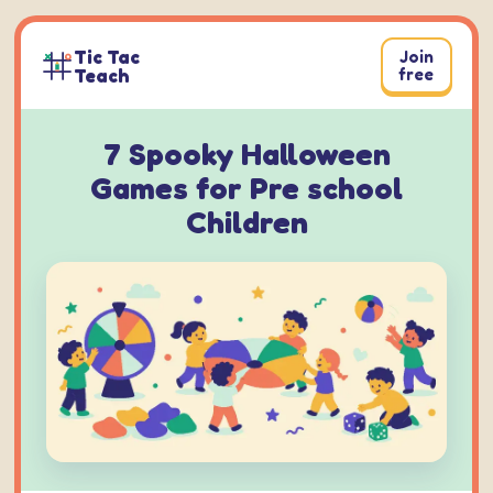
Skip
to
Tic Tac
Join
content
Teach
free
7 Spooky Halloween
Games for Pre school
Children