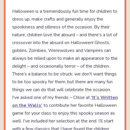
Halloween is a tremendously fun time for children to
dress up, make crafts and generally enjoy the
spookiness and silliness of the occasion. By their
nature, children love the absurd – and there’s a lot of
crossover into the absurd on Halloween! Ghosts,
goblins, Zombies, Werewolves and Vampires can
always be relied upon to make an appearance to the
delight – and occasionally terror – of the children.
There’s a balance to be struck; we don’t want things
to be too spooky for them, but there are many fun
things we can do that will celebrate the occasion.
I’ve asked one of my friends – Chloe at
‘It’s Written
on the Walls’
to contribute her favorite Halloween
game for your class to enjoy this spooky season as
well. I’ve included her selection at the end. I’ll start
with a few classics that I have found the children