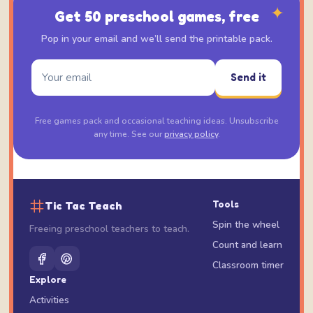
✦
Get 50 preschool games, free
Pop in your email and we’ll send the printable pack.
Send it
Free games pack and occasional teaching ideas. Unsubscribe
any time. See our
privacy policy
.
Tic Tac Teach
Tools
Spin the wheel
Freeing preschool teachers to teach.
Count and learn
Classroom timer
Explore
Activities