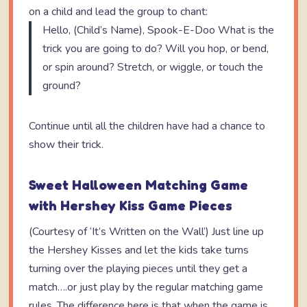
on a child and lead the group to chant:
Hello, (Child’s Name), Spook-E-Doo What is the
trick you are going to do? Will you hop, or bend,
or spin around? Stretch, or wiggle, or touch the
ground?
Continue until all the children have had a chance to
show their trick.
Sweet Halloween Matching Game
with Hershey Kiss Game Pieces
(Courtesy of ‘It’s Written on the Wall’) Just line up
the Hershey Kisses and let the kids take turns
turning over the playing pieces until they get a
match….or just play by the regular matching game
rules. The difference here is that when the game is