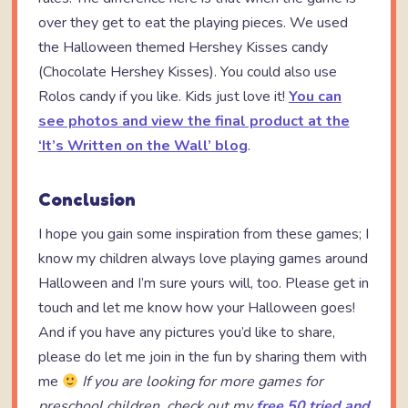
over they get to eat the playing pieces. We used
the Halloween themed Hershey Kisses candy
(Chocolate Hershey Kisses). You could also use
Rolos candy if you like. Kids just love it!
You can
see photos and view the final product at the
‘It’s Written on the Wall’ blog
.
Conclusion
I hope you gain some inspiration from these games; I
know my children always love playing games around
Halloween and I’m sure yours will, too. Please get in
touch and let me know how your Halloween goes!
And if you have any pictures you’d like to share,
please do let me join in the fun by sharing them with
me
If you are looking for more games for
preschool children, check out my
free 50 tried and