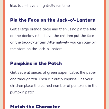
like, too – have a frightfully fun time!
Pin the Face on the Jack-o’-Lantern
Get a large orange circle and then using pin the tale
on the donkey rules have the children put the face
on the Jack-o’-lantern Alternatively you can play pin
the stem on the Jack-o’-lantern
Pumpkins in the Patch
Get several pieces of green paper. Label the paper
one through ten. Then cut out pumpkins. Let your
children place the correct number of pumpkins in the
pumpkin patch.
Match the Character