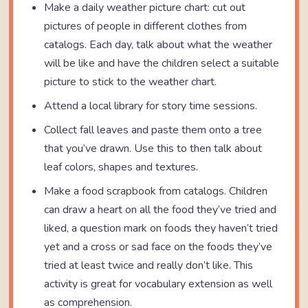
Make a daily weather picture chart: cut out
pictures of people in different clothes from
catalogs. Each day, talk about what the weather
will be like and have the children select a suitable
picture to stick to the weather chart.
Attend a local library for story time sessions.
Collect fall leaves and paste them onto a tree
that you’ve drawn. Use this to then talk about
leaf colors, shapes and textures.
Make a food scrapbook from catalogs. Children
can draw a heart on all the food they’ve tried and
liked, a question mark on foods they haven’t tried
yet and a cross or sad face on the foods they’ve
tried at least twice and really don’t like. This
activity is great for vocabulary extension as well
as comprehension.