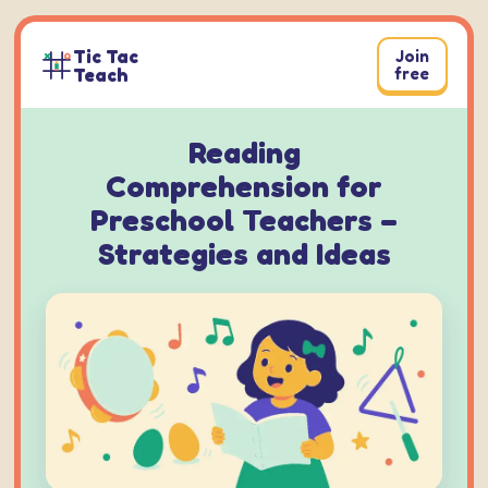
Skip
to
Tic Tac
Join
content
Teach
free
Reading
Comprehension for
Preschool Teachers –
Strategies and Ideas