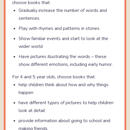
choose books that:
Gradually increase the number of words and
sentences
Play with rhymes and patterns in stories
Show familiar events and start to look at the
wider world
Have pictures illustrating the words – these
show different emotions, including early humor.
For 4 and 5 year olds, choose books that:
help children think about how and why things
happen
have different types of pictures to help children
look at detail
provide information about going to school and
making friends