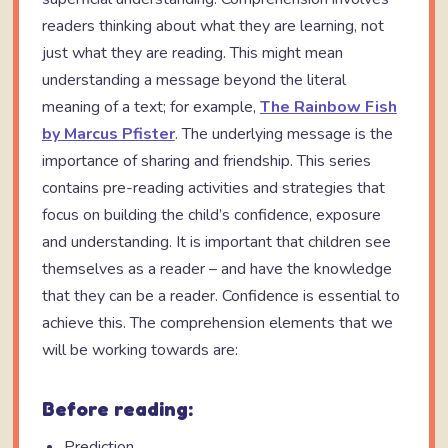
readers thinking about what they are learning, not
just what they are reading. This might mean
understanding a message beyond the literal
meaning of a text; for example,
The Rainbow Fish
by Marcus Pfister
. The underlying message is the
importance of sharing and friendship. This series
contains pre-reading activities and strategies that
focus on building the child’s confidence, exposure
and understanding. It is important that children see
themselves as a reader – and have the knowledge
that they can be a reader. Confidence is essential to
achieve this. The comprehension elements that we
will be working towards are:
Before reading:
Prediction