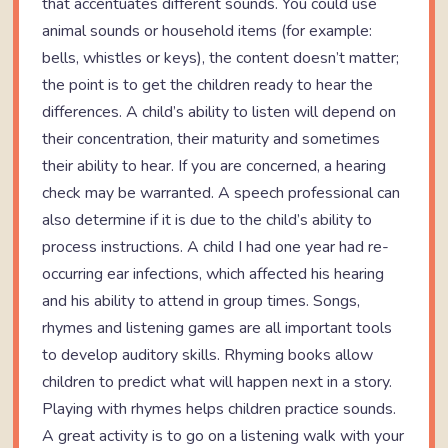
that accentuates different sounds. You could use
animal sounds or household items (for example:
bells, whistles or keys), the content doesn’t matter;
the point is to get the children ready to hear the
differences. A child’s ability to listen will depend on
their concentration, their maturity and sometimes
their ability to hear. If you are concerned, a hearing
check may be warranted. A speech professional can
also determine if it is due to the child’s ability to
process instructions. A child I had one year had re-
occurring ear infections, which affected his hearing
and his ability to attend in group times. Songs,
rhymes and listening games are all important tools
to develop auditory skills. Rhyming books allow
children to predict what will happen next in a story.
Playing with rhymes helps children practice sounds.
A great activity is to go on a listening walk with your