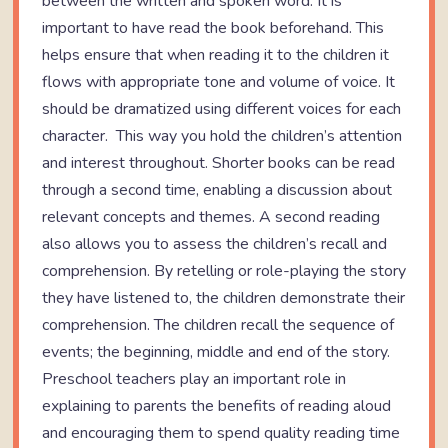
between the written and spoken word. It is
important to have read the book beforehand. This
helps ensure that when reading it to the children it
flows with appropriate tone and volume of voice. It
should be dramatized using different voices for each
character. This way you hold the children’s attention
and interest throughout. Shorter books can be read
through a second time, enabling a discussion about
relevant concepts and themes. A second reading
also allows you to assess the children’s recall and
comprehension. By retelling or role-playing the story
they have listened to, the children demonstrate their
comprehension. The children recall the sequence of
events; the beginning, middle and end of the story.
Preschool teachers play an important role in
explaining to parents the benefits of reading aloud
and encouraging them to spend quality reading time