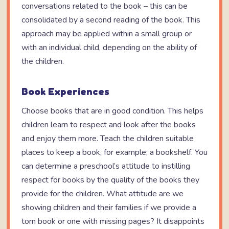
conversations related to the book – this can be
consolidated by a second reading of the book. This
approach may be applied within a small group or
with an individual child, depending on the ability of
the children.
Book Experiences
Choose books that are in good condition. This helps
children learn to respect and look after the books
and enjoy them more. Teach the children suitable
places to keep a book, for example; a bookshelf. You
can determine a preschool’s attitude to instilling
respect for books by the quality of the books they
provide for the children. What attitude are we
showing children and their families if we provide a
torn book or one with missing pages? It disappoints