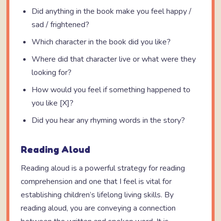
Did anything in the book make you feel happy /
sad / frightened?
Which character in the book did you like?
Where did that character live or what were they
looking for?
How would you feel if something happened to
you like [X]?
Did you hear any rhyming words in the story?
Reading Aloud
Reading aloud is a powerful strategy for reading
comprehension and one that I feel is vital for
establishing children’s lifelong living skills. By
reading aloud, you are conveying a connection