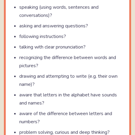
speaking (using words, sentences and
conversations)?
asking and answering questions?
following instructions?
talking with clear pronunciation?
recognizing the difference between words and
pictures?
drawing and attempting to write (e.g. their own
name)?
aware that letters in the alphabet have sounds
and names?
aware of the difference between letters and
numbers?
problem solving, curious and deep thinking?