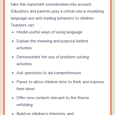
take this important consideration into account.
Educators and parents play a critical role in modeling
language use and reading behaviors to children.
Teachers can:
Model useful ways of using language
Explain the meaning and purpose behind
activities
Demonstrate the use of problem solving
activities
Ask questions to aid comprehension
Pause to allow children time to think and express
their ideas
Offer new content relevant to the theme
unfolding
Build on children’s interests, and