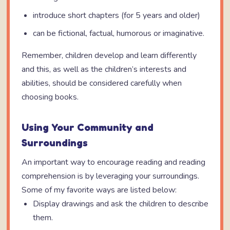
introduce short chapters (for 5 years and older)
can be fictional, factual, humorous or imaginative.
Remember, children develop and learn differently
and this, as well as the children’s interests and
abilities, should be considered carefully when
choosing books.
Using Your Community and
Surroundings
An important way to encourage reading and reading
comprehension is by leveraging your surroundings.
Some of my favorite ways are listed below:
Display drawings and ask the children to describe
them.