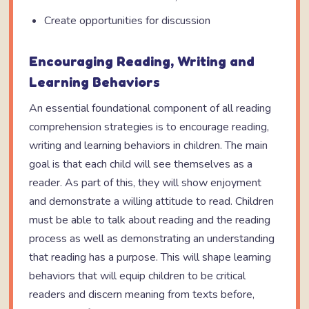
Create opportunities for discussion
Encouraging Reading, Writing and
Learning Behaviors
An essential foundational component of all reading
comprehension strategies is to encourage reading,
writing and learning behaviors in children. The main
goal is that each child will see themselves as a
reader. As part of this, they will show enjoyment
and demonstrate a willing attitude to read. Children
must be able to talk about reading and the reading
process as well as demonstrating an understanding
that reading has a purpose. This will shape learning
behaviors that will equip children to be critical
readers and discern meaning from texts before,