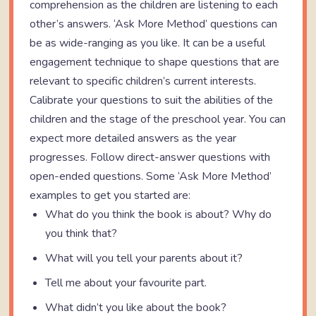
comprehension as the children are listening to each
other’s answers. ‘Ask More Method’ questions can
be as wide-ranging as you like. It can be a useful
engagement technique to shape questions that are
relevant to specific children’s current interests.
Calibrate your questions to suit the abilities of the
children and the stage of the preschool year. You can
expect more detailed answers as the year
progresses. Follow direct-answer questions with
open-ended questions. Some ‘Ask More Method’
examples to get you started are:
What do you think the book is about? Why do
you think that?
What will you tell your parents about it?
Tell me about your favourite part.
What didn’t you like about the book?