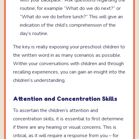
with your backpack”. Ask questions regarding the
routine; for example “What do we do next?” or
“What do we do before lunch?” This will give an
indication of the child’s comprehension of the
day’s routine.
The key is really exposing your preschool children to
the written word in as many scenarios as possible.
Within your conversations with children and through
recalling experiences, you can gain an insight into the
children’s understanding.
Attention and Concentration Skills
To ascertain the children’s attention and
concentration skills, it is essential to first determine
if there are any hearing or visual concerns. This is
critical, as it will require a response from you – for