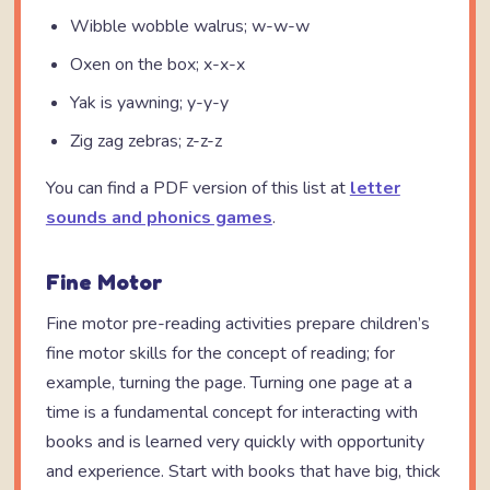
Wibble wobble walrus; w-w-w
Oxen on the box; x-x-x
Yak is yawning; y-y-y
Zig zag zebras; z-z-z
You can find a PDF version of this list at
letter
sounds and phonics games
.
Fine Motor
Fine motor pre-reading activities prepare children’s
fine motor skills for the concept of reading; for
example, turning the page. Turning one page at a
time is a fundamental concept for interacting with
books and is learned very quickly with opportunity
and experience. Start with books that have big, thick