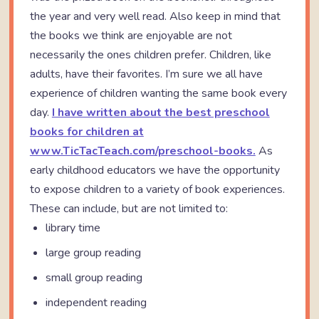
the year and very well read. Also keep in mind that
the books we think are enjoyable are not
necessarily the ones children prefer. Children, like
adults, have their favorites. I’m sure we all have
experience of children wanting the same book every
day.
I have written about the best preschool
books for children at
www.TicTacTeach.com/preschool-books.
As
early childhood educators we have the opportunity
to expose children to a variety of book experiences.
These can include, but are not limited to:
library time
large group reading
small group reading
independent reading