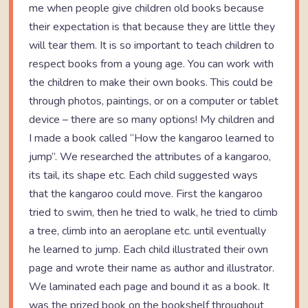
me when people give children old books because
their expectation is that because they are little they
will tear them. It is so important to teach children to
respect books from a young age. You can work with
the children to make their own books. This could be
through photos, paintings, or on a computer or tablet
device – there are so many options! My children and
I made a book called “How the kangaroo learned to
jump”. We researched the attributes of a kangaroo,
its tail, its shape etc. Each child suggested ways
that the kangaroo could move. First the kangaroo
tried to swim, then he tried to walk, he tried to climb
a tree, climb into an aeroplane etc. until eventually
he learned to jump. Each child illustrated their own
page and wrote their name as author and illustrator.
We laminated each page and bound it as a book. It
was the prized book on the bookshelf throughout