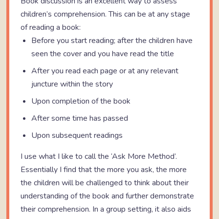
Book discussion is an excellent way to assess
children’s comprehension. This can be at any stage
of reading a book:
Before you start reading; after the children have
seen the cover and you have read the title
After you read each page or at any relevant
juncture within the story
Upon completion of the book
After some time has passed
Upon subsequent readings
I use what I like to call the ‘Ask More Method’.
Essentially I find that the more you ask, the more
the children will be challenged to think about their
understanding of the book and further demonstrate
their comprehension. In a group setting, it also aids