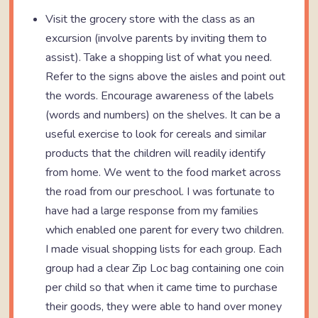
Visit the grocery store with the class as an
excursion (involve parents by inviting them to
assist). Take a shopping list of what you need.
Refer to the signs above the aisles and point out
the words. Encourage awareness of the labels
(words and numbers) on the shelves. It can be a
useful exercise to look for cereals and similar
products that the children will readily identify
from home. We went to the food market across
the road from our preschool. I was fortunate to
have had a large response from my families
which enabled one parent for every two children.
I made visual shopping lists for each group. Each
group had a clear Zip Loc bag containing one coin
per child so that when it came time to purchase
their goods, they were able to hand over money