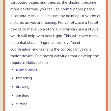
cardboard pages and then, as the children become
more dexterous, you can use normal paper pages.
Incorporate visual assistance by pointing to words or
pictures as you are reading. For variety, use a tablet
device to make up a story. Children can use a stylus,
which will help with pencil grip. This will cover many
essential skills – finger control, eye/hand
coordination and learning the concept of using a
tablet device. Fine motor activities that develop the
requisite skills include:
play dough
threading
drawing
painting
cutting