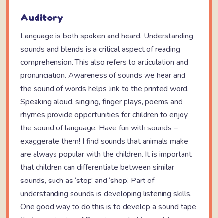
Auditory
Language is both spoken and heard. Understanding
sounds and blends is a critical aspect of reading
comprehension. This also refers to articulation and
pronunciation. Awareness of sounds we hear and
the sound of words helps link to the printed word.
Speaking aloud, singing, finger plays, poems and
rhymes provide opportunities for children to enjoy
the sound of language. Have fun with sounds –
exaggerate them! I find sounds that animals make
are always popular with the children. It is important
that children can differentiate between similar
sounds, such as ‘stop’ and ‘shop’. Part of
understanding sounds is developing listening skills.
One good way to do this is to develop a sound tape