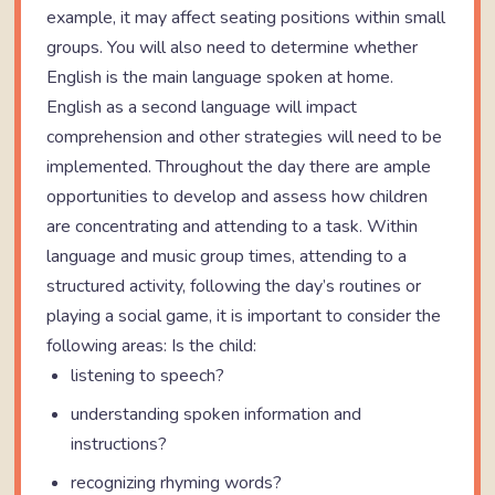
example, it may affect seating positions within small
groups. You will also need to determine whether
English is the main language spoken at home.
English as a second language will impact
comprehension and other strategies will need to be
implemented. Throughout the day there are ample
opportunities to develop and assess how children
are concentrating and attending to a task. Within
language and music group times, attending to a
structured activity, following the day’s routines or
playing a social game, it is important to consider the
following areas: Is the child:
listening to speech?
understanding spoken information and
instructions?
recognizing rhyming words?