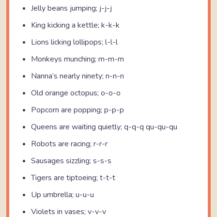
Jelly beans jumping; j-j-j
King kicking a kettle; k-k-k
Lions licking lollipops; l-l-l
Monkeys munching; m-m-m
Nanna’s nearly ninety; n-n-n
Old orange octopus; o-o-o
Popcorn are popping; p-p-p
Queens are waiting quietly; q-q-q qu-qu-qu
Robots are racing; r-r-r
Sausages sizzling; s-s-s
Tigers are tiptoeing; t-t-t
Up umbrella; u-u-u
Violets in vases; v-v-v