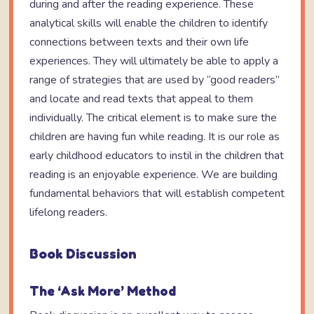
during and after the reading experience. These
analytical skills will enable the children to identify
connections between texts and their own life
experiences. They will ultimately be able to apply a
range of strategies that are used by “good readers”
and locate and read texts that appeal to them
individually. The critical element is to make sure the
children are having fun while reading. It is our role as
early childhood educators to instil in the children that
reading is an enjoyable experience. We are building
fundamental behaviors that will establish competent
lifelong readers.
Book Discussion
The ‘Ask More’ Method