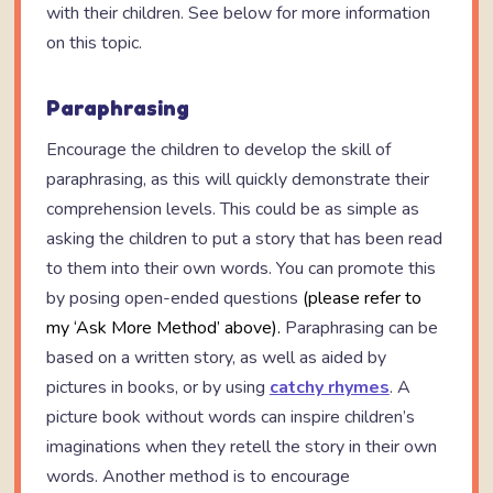
with their children. See below for more information
on this topic.
Paraphrasing
Encourage the children to develop the skill of
paraphrasing, as this will quickly demonstrate their
comprehension levels. This could be as simple as
asking the children to put a story that has been read
to them into their own words. You can promote this
by posing open-ended questions
(please refer to
my ‘Ask More Method’ above).
Paraphrasing can be
based on a written story, as well as aided by
pictures in books, or by using
catchy rhymes
. A
picture book without words can inspire children’s
imaginations when they retell the story in their own
words. Another method is to encourage