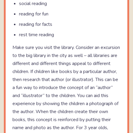
social reading
reading for fun
reading for facts
rest time reading
Make sure you visit the library. Consider an excursion
to the big library in the city as well – all libraries are
different and different things appeal to different
children. If children like books by a particular author,
then research that author (or illustrator). This can be
a fun way to introduce the concept of an “author”
and “illustrator” to the children. You can aid this
experience by showing the children a photograph of
the author. When the children create their own
books, this concept is reinforced by putting their
name and photo as the author. For 3 year olds,