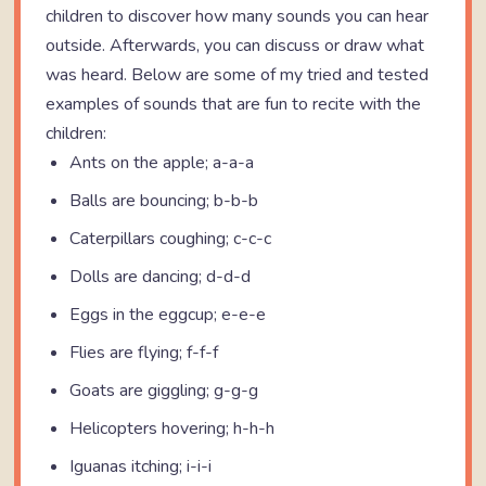
children to discover how many sounds you can hear
outside. Afterwards, you can discuss or draw what
was heard. Below are some of my tried and tested
examples of sounds that are fun to recite with the
children:
Ants on the apple; a-a-a
Balls are bouncing; b-b-b
Caterpillars coughing; c-c-c
Dolls are dancing; d-d-d
Eggs in the eggcup; e-e-e
Flies are flying; f-f-f
Goats are giggling; g-g-g
Helicopters hovering; h-h-h
Iguanas itching; i-i-i