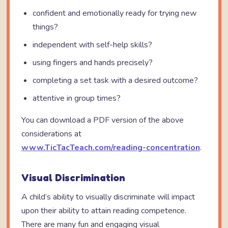
confident and emotionally ready for trying new
things?
independent with self-help skills?
using fingers and hands precisely?
completing a set task with a desired outcome?
attentive in group times?
You can download a PDF version of the above
considerations at
www.TicTacTeach.com/reading-concentration
.
Visual Discrimination
A child’s ability to visually discriminate will impact
upon their ability to attain reading competence.
There are many fun and engaging visual