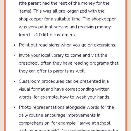
(the parent had the rest of the money for the
items). This was all pre-organized with the
shopkeeper for a suitable time. The shopkeeper
was very patient serving and receiving money
from his 20 little customers.
Point out road signs when you go on excursions.
Invite your local library to come and visit the
preschool; often they have reading programs that
they can offer to parents as well.
Classroom procedures can be presented in a
visual format and have corresponding written
words, for example, how to wash your hands.
Photo representations alongside words for the
daily routine encourage improvements in
comprehension; for example, “arrive at school