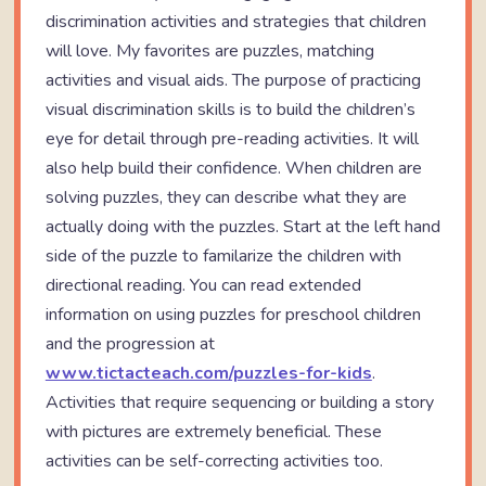
discrimination activities and strategies that children
will love. My favorites are puzzles, matching
activities and visual aids. The purpose of practicing
visual discrimination skills is to build the children’s
eye for detail through pre-reading activities. It will
also help build their confidence. When children are
solving puzzles, they can describe what they are
actually doing with the puzzles. Start at the left hand
side of the puzzle to familarize the children with
directional reading. You can read extended
information on using puzzles for preschool children
and the progression at
www.tictacteach.com/puzzles-for-kids
.
Activities that require sequencing or building a story
with pictures are extremely beneficial. These
activities can be self-correcting activities too.