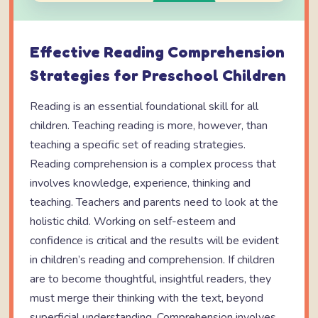
Effective Reading Comprehension
Strategies for Preschool Children
Reading is an essential foundational skill for all
children. Teaching reading is more, however, than
teaching a specific set of reading strategies.
Reading comprehension is a complex process that
involves knowledge, experience, thinking and
teaching. Teachers and parents need to look at the
holistic child. Working on self-esteem and
confidence is critical and the results will be evident
in children’s reading and comprehension. If children
are to become thoughtful, insightful readers, they
must merge their thinking with the text, beyond
superficial understanding. Comprehension involves