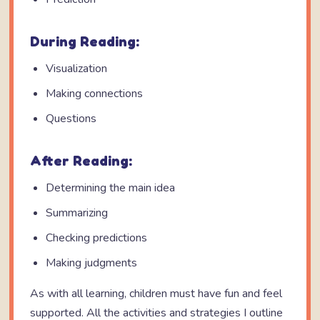
During Reading:
Visualization
Making connections
Questions
After Reading:
Determining the main idea
Summarizing
Checking predictions
Making judgments
As with all learning, children must have fun and feel
supported. All the activities and strategies I outline